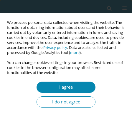
We process personal data collected when visiting the website. The
function of obtaining information about users and their behavior is
carried out by voluntarily entered information in forms and saving
cookies in end devices. Data, including cookies, are used to provide
services, improve the user experience and to analyze the traffic in
accordance with the
Privacy policy
. Data are also collected and
processed by Google Analytics tool (
more
).
You can change cookies settings in your browser. Restricted use of
Author
Medine Artan
cookies in the browser configuration may affect some
functionalities of the website.
CONFERENCE PROCEEDING
I agree
Evaluation of pregnancy's attitudes to sexuality
I do not agree
Serap Öztürk Altınayak
,
Seçil Hür
,
Saliha Yurtçiçek Eren
,
Bilgesu Arslan
,
Medine Artan
Eur J Midwifery 2023;7(Supplement 1):A30
DOI
:
https://doi.org/10.18332/ejm/171977
Stats