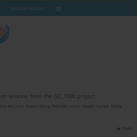
Editorial Policies
ion lessons from the GC_1000 project
stine McCourt
,
Sharon Rising
,
Nathalie Leister
,
Angela Harden
,
Matty
Stats