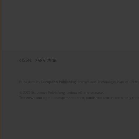
eISSN:
2585-2906
Published by
European Publishing
. Science and Technology Park of Crete 
© 2025 European Publishing, unless otherwise stated.
The views and opinions expressed in the published articles are strictly thos