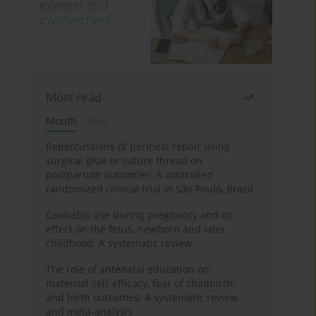
Most read
Month
Year
Repercussions of perineal repair using
surgical glue or suture thread on
postpartum outcomes: A controlled
randomized clinical trial in São Paulo, Brazil
Cannabis use during pregnancy and its
effect on the fetus, newborn and later
childhood: A systematic review
The role of antenatal education on
maternal self-efficacy, fear of childbirth,
and birth outcomes: A systematic review
and meta-analysis