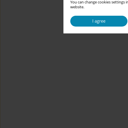
You can change cookies settings in
website.
I agree