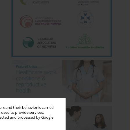
rs and their behavior is carried
 used to provide services,
llected and processed by Google