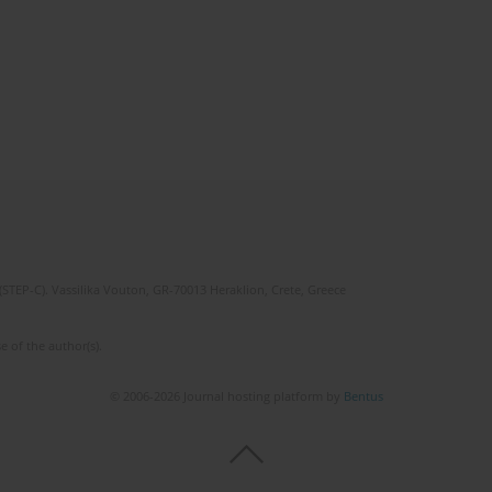
(STEP-C). Vassilika Vouton, GR-70013 Heraklion, Crete, Greece
e of the author(s).
© 2006-2026 Journal hosting platform by
Bentus