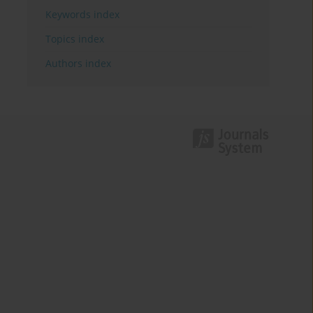
Keywords index
Topics index
Authors index