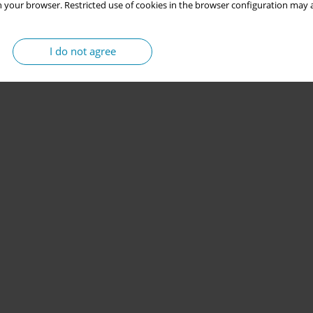
 your browser. Restricted use of cookies in the browser configuration may a
I do not agree