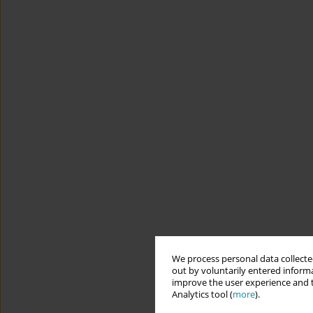
We process personal data collected
out by voluntarily entered informa
improve the user experience and t
Analytics tool (
more
).