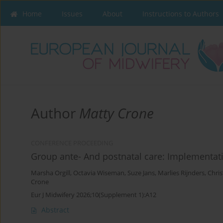
Home
Issues
About
Instructions to Authors
Author
Matty Crone
CONFERENCE PROCEEDING
Group ante- And postnatal care: Implementat
Marsha Orgill
,
Octavia Wiseman
,
Suze Jans
,
Marlies Rijnders
,
Chri
Crone
Eur J Midwifery 2026;10(Supplement 1):A12
Abstract