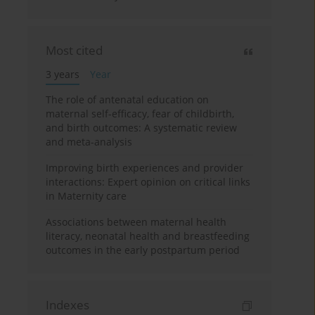
Most cited
3 years
Year
The role of antenatal education on
maternal self-efficacy, fear of childbirth,
and birth outcomes: A systematic review
and meta-analysis
Improving birth experiences and provider
interactions: Expert opinion on critical links
in Maternity care
Associations between maternal health
literacy, neonatal health and breastfeeding
outcomes in the early postpartum period
Indexes