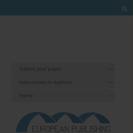
Submit your paper
Instructions to Authors
Home