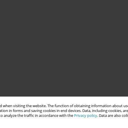
 when visiting the website. The function of obtaining information about use
tion in forms and saving cookies in end devices. Data, including cookies, are
o analyze the traffic in accordance with the
Privacy policy
. Data are also co