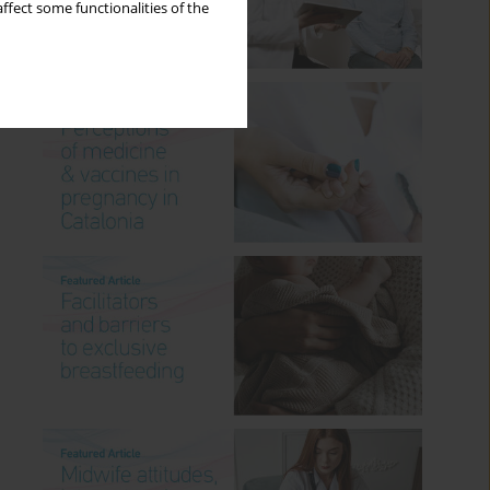
ffect some functionalities of the