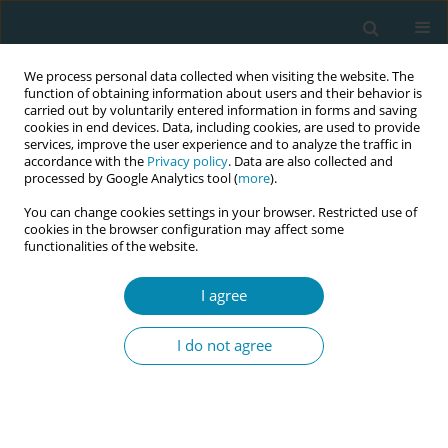
We process personal data collected when visiting the website. The
function of obtaining information about users and their behavior is
carried out by voluntarily entered information in forms and saving
cookies in end devices. Data, including cookies, are used to provide
services, improve the user experience and to analyze the traffic in
accordance with the
Privacy policy
. Data are also collected and
processed by Google Analytics tool (
more
).
You can change cookies settings in your browser. Restricted use of
Author
Mary McCarthy
cookies in the browser configuration may affect some
functionalities of the website.
CONFERENCE PROCEEDING
I agree
Obstetric triage: A skills workshop to enhance
midwifery response to unscheduled
I do not agree
presentations by women
Wendy E Pollock
,
Mary McCarthy
,
Suzanne Willey
Eur J Midwifery 2026;10(Supplement 1):A1103
Stats