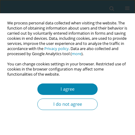
We process personal data collected when visiting the website. The
function of obtaining information about users and their behavior is
carried out by voluntarily entered information in forms and saving
cookies in end devices. Data, including cookies, are used to provide
services, improve the user experience and to analyze the traffic in
accordance with the
Privacy policy
. Data are also collected and
processed by Google Analytics tool (
more
).
You can change cookies settings in your browser. Restricted use of
Author
Maristela Urasaki
cookies in the browser configuration may affect some
functionalities of the website.
RESEARCH PAPER
I agree
Measurement of perineal tears as an
additional tool for laceration
I do not agree
assessment during vaginal birth
Maristela B. M. Urasaki
,
Marlise O. P. Lima
,
Roselane Gonçalves
,
Natalucia M. Araújo
,
Carolina G. S. Pereira
Eur J Midwifery 2023;7(December):43