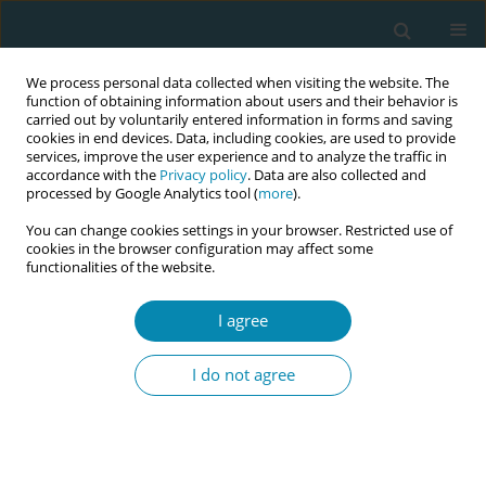
We process personal data collected when visiting the website. The
function of obtaining information about users and their behavior is
carried out by voluntarily entered information in forms and saving
cookies in end devices. Data, including cookies, are used to provide
services, improve the user experience and to analyze the traffic in
accordance with the
Privacy policy
. Data are also collected and
processed by Google Analytics tool (
more
).
You can change cookies settings in your browser. Restricted use of
December/2023 vol. 7
cookies in the browser configuration may affect some
functionalities of the website.
RESEARCH PAPER
I agree
Measurement of
I do not agree
perineal tears as an
additional tool for laceration
assessment during vaginal birth