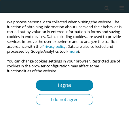
We process personal data collected when visiting the website. The
function of obtaining information about users and their behavior is
carried out by voluntarily entered information in forms and saving
cookies in end devices. Data, including cookies, are used to provide
services, improve the user experience and to analyze the traffic in
accordance with the
Privacy policy
. Data are also collected and
processed by Google Analytics tool (
more
).
You can change cookies settings in your browser. Restricted use of
Author
Marina Antoniadi
cookies in the browser configuration may affect some
functionalities of the website.
CONFERENCE PROCEEDING
I agree
Translation and validation of the Parental
Stressor Scale in NICU (PSS: NICU): Pilot findings
I do not agree
from a Greek sample
Maria Tzeli
,
Maria Alexiou
,
Antigoni Sarantaki
,
Giannoula Kyrkou
,
Sofia
Biti
,
Marina Antoniadi
,
Aikaterini Fotiou
,
Anna Daskalaki
,
Soultana
Siahanidou
,
Christina Nanou
,
Dimitra Metallinou