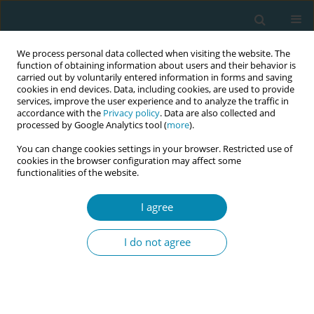
We process personal data collected when visiting the website. The
function of obtaining information about users and their behavior is
carried out by voluntarily entered information in forms and saving
cookies in end devices. Data, including cookies, are used to provide
services, improve the user experience and to analyze the traffic in
accordance with the
Privacy policy
. Data are also collected and
processed by Google Analytics tool (
more
).
You can change cookies settings in your browser. Restricted use of
Author
Maria Alexiou
cookies in the browser configuration may affect some
functionalities of the website.
CONFERENCE PROCEEDING
I agree
Translation and validation of the Parental
Stressor Scale in NICU (PSS: NICU): Pilot findings
I do not agree
from a Greek sample
Maria Tzeli
,
Maria Alexiou
,
Antigoni Sarantaki
,
Giannoula Kyrkou
,
Sofia
Biti
,
Marina Antoniadi
,
Aikaterini Fotiou
,
Anna Daskalaki
,
Soultana
Siahanidou
,
Christina Nanou
,
Dimitra Metallinou