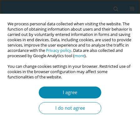
We process personal data collected when visiting the website. The
function of obtaining information about users and their behavior is
carried out by voluntarily entered information in forms and saving
cookies in end devices. Data, including cookies, are used to provide
services, improve the user experience and to analyze the traffic in
accordance with the
Privacy policy
. Data are also collected and
processed by Google Analytics tool (
more
).
You can change cookies settings in your browser. Restricted use of
Author
Mariana Luisa Veras
cookies in the browser configuration may affect some
functionalities of the website.
Firmiano
I agree
CONFERENCE PROCEEDING
Residency training for obstetric nurses: An
I do not agree
experience report on the progress and
challenges of RESENFO-Ceara-Brazil
Cinthia Esteche
,
Tatiane da Silva Coelho
,
Kaelly Virginia de Oliveira
Saraiva
,
Nadja Maria Pereira de Deus Silva Rebouças
,
Lillian Lillian
Soares de Holanda Lousada
,
Mariana Luisa Veras Firmiano
,
Paloma