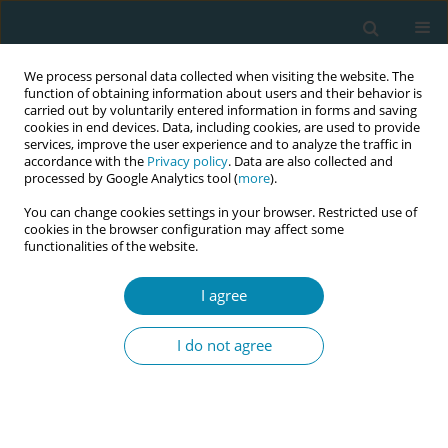
We process personal data collected when visiting the website. The
function of obtaining information about users and their behavior is
carried out by voluntarily entered information in forms and saving
cookies in end devices. Data, including cookies, are used to provide
services, improve the user experience and to analyze the traffic in
accordance with the
Privacy policy
. Data are also collected and
processed by Google Analytics tool (
more
).
You can change cookies settings in your browser. Restricted use of
Author
Maria Verdecchia
cookies in the browser configuration may affect some
functionalities of the website.
CONFERENCE PROCEEDING
Comparative analysis of key childbirth practices
I agree
and maternal care quality in Italy, Latvia,
Lithuania, and Poland from the IMAgiNE GLOBAL
I do not agree
study
Maria Verdecchia
,
Ilaria Mariani
,
Elizabete Argale
,
Barbara Baranowska
,
Alina Liepinaitiene
,
Antigoni Sarantaki
,
Margherita Camanni
,
Arianna
Bomben
,
Marzia Lazzerini