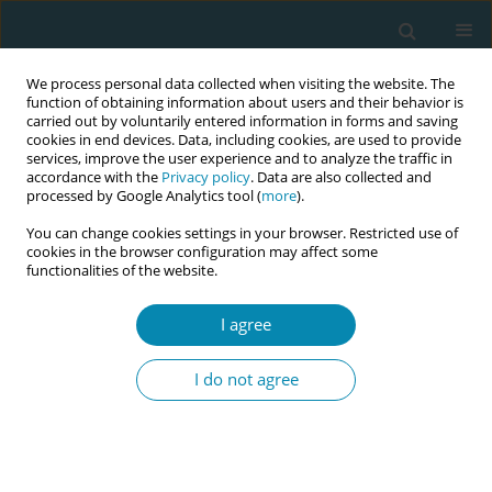
We process personal data collected when visiting the website. The
function of obtaining information about users and their behavior is
carried out by voluntarily entered information in forms and saving
cookies in end devices. Data, including cookies, are used to provide
services, improve the user experience and to analyze the traffic in
accordance with the
Privacy policy
. Data are also collected and
processed by Google Analytics tool (
more
).
You can change cookies settings in your browser. Restricted use of
Author
Maria Frangou
cookies in the browser configuration may affect some
functionalities of the website.
RESEARCH PAPER
I agree
Description of the culture of
childbirth and parenting classes in
I do not agree
Cyprus: An ethnographic approach
Eleni Hadjigeorgiou
,
Maria Frangou
,
Yianna Koliandri
,
Maria-Dolores
Christofi
,
Nicos Middleton
Eur J Midwifery 2024;8(June):25