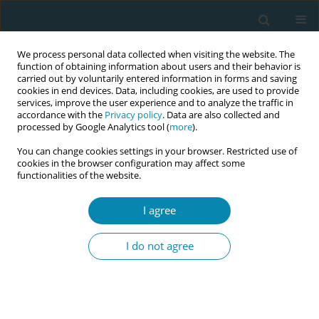
We process personal data collected when visiting the website. The
function of obtaining information about users and their behavior is
carried out by voluntarily entered information in forms and saving
cookies in end devices. Data, including cookies, are used to provide
services, improve the user experience and to analyze the traffic in
accordance with the
Privacy policy
. Data are also collected and
processed by Google Analytics tool (
more
).
You can change cookies settings in your browser. Restricted use of
Author
Maria Biondini
cookies in the browser configuration may affect some
functionalities of the website.
REVIEW PAPER
I agree
The decision-making process in the
choice of VBAC: Facilitators and
I do not agree
barriers from women’s perception, a systematic
review
Greta Cosmai
,
Maria Biondini
,
Maria Panzeri
,
Marzia Serafini
,
Laura
Lambicchi
,
Anna Locatelli
,
Antonella Nespoli
,
Simona Fumagalli