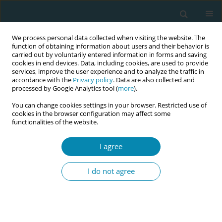
We process personal data collected when visiting the website. The
function of obtaining information about users and their behavior is
carried out by voluntarily entered information in forms and saving
cookies in end devices. Data, including cookies, are used to provide
services, improve the user experience and to analyze the traffic in
accordance with the
Privacy policy
. Data are also collected and
processed by Google Analytics tool (
more
).
You can change cookies settings in your browser. Restricted use of
Author
Maria Panzeri
cookies in the browser configuration may affect some
functionalities of the website.
RESEARCH PAPER
Attitudes, interest and involvement of
I agree
midwives in an RCT: A qualitative
study with a phenomenological approach
I do not agree
Maria Panzeri
,
Teresa Terenghi
,
Sara Ornaghi
,
Sara E. Borrelli
,
Antonella
Nespoli
,
Anna Locatelli
,
Simona Fumagalli
Eur J Midwifery 2026;10(July):30
DOI
:
https://doi.org/10.18332/ejm/224168