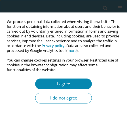
We process personal data collected when visiting the website. The
function of obtaining information about users and their behavior is
carried out by voluntarily entered information in forms and saving
cookies in end devices. Data, including cookies, are used to provide
services, improve the user experience and to analyze the traffic in
accordance with the
Privacy policy
. Data are also collected and
processed by Google Analytics tool (
more
).
You can change cookies settings in your browser. Restricted use of
Author
Mai Takeshita
cookies in the browser configuration may affect some
functionalities of the website.
CONFERENCE PROCEEDING
Development and implementation of a guideline
I agree
to support women in choosing midwifery care in
Japan
I do not agree
Kayo Ueda
,
Yuko Masuzawa
,
Hiromi Eto
,
Mai Takeshita
,
Yoriko Kotoku
,
Asuka Miyazaki
,
Etsuko Nishimura
,
Kumiko Adachi
Eur J Midwifery 2026;10(Supplement 1):A930
Stats