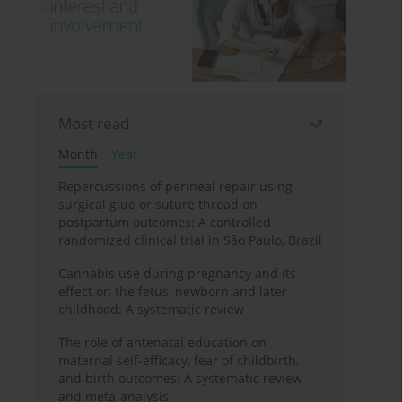
Most read
Month
Year
Repercussions of perineal repair using
surgical glue or suture thread on
postpartum outcomes: A controlled
randomized clinical trial in São Paulo, Brazil
Cannabis use during pregnancy and its
effect on the fetus, newborn and later
childhood: A systematic review
The role of antenatal education on
maternal self-efficacy, fear of childbirth,
and birth outcomes: A systematic review
and meta-analysis