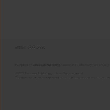
eISSN:
2585-2906
Published by
European Publishing
. Science and Technology Park of Crete 
© 2025 European Publishing, unless otherwise stated.
The views and opinions expressed in the published articles are strictly thos