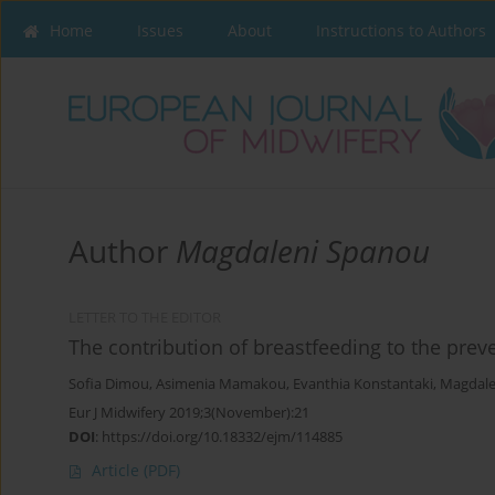
Home
Issues
About
Instructions to Authors
Author
Magdaleni Spanou
LETTER TO THE EDITOR
The contribution of breastfeeding to the prev
Sofia Dimou
,
Asimenia Mamakou
,
Evanthia Konstantaki
,
Magdale
Eur J Midwifery 2019;3(November):21
DOI
:
https://doi.org/10.18332/ejm/114885
Article
(PDF)