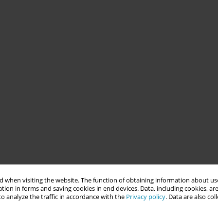
 when visiting the website. The function of obtaining information about use
tion in forms and saving cookies in end devices. Data, including cookies, are
o analyze the traffic in accordance with the
Privacy policy
. Data are also co