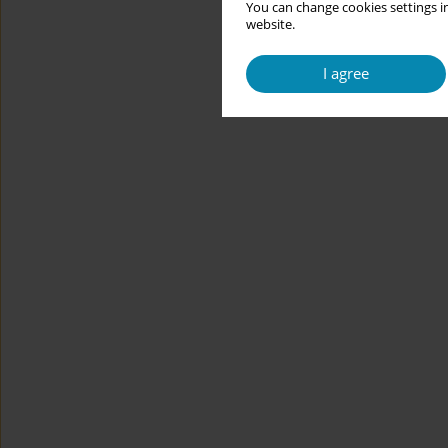
You can change cookies settings in
website.
I agree