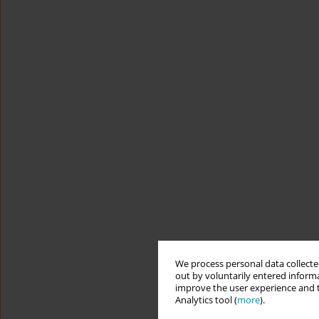
We process personal data collected
out by voluntarily entered informa
improve the user experience and t
Analytics tool (
more
).