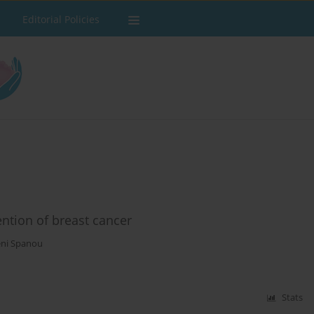
Editorial Policies
ention of breast cancer
ni Spanou
Stats