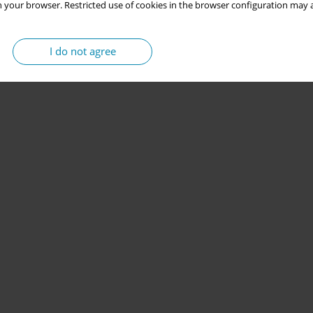
 your browser. Restricted use of cookies in the browser configuration may a
I do not agree