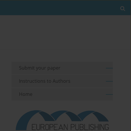
Submit your paper
Instructions to Authors
Home