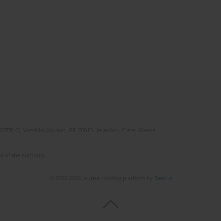
(STEP-C). Vassilika Vouton, GR-70013 Heraklion, Crete, Greece
e of the author(s).
© 2006-2026 Journal hosting platform by
Bentus