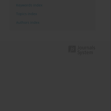
Keywords index
Topics index
Authors index