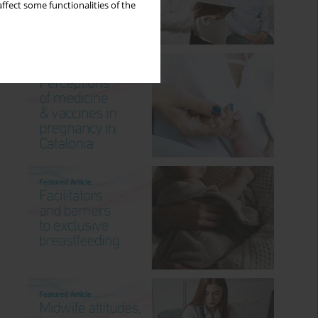
ffect some functionalities of the