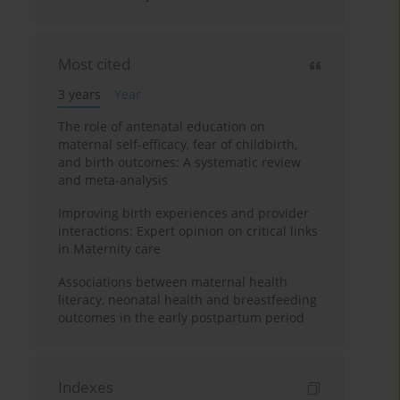
Most cited
3 years
Year
The role of antenatal education on
maternal self-efficacy, fear of childbirth,
and birth outcomes: A systematic review
and meta-analysis
Improving birth experiences and provider
interactions: Expert opinion on critical links
in Maternity care
Associations between maternal health
literacy, neonatal health and breastfeeding
outcomes in the early postpartum period
Indexes