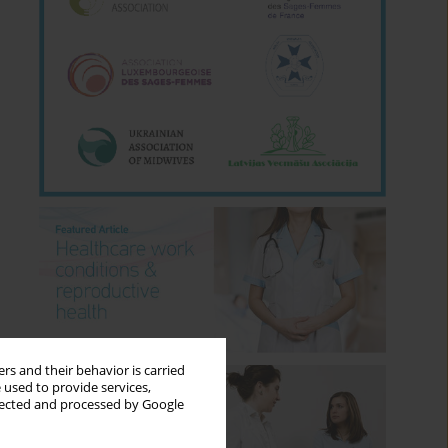
rs and their behavior is carried
 used to provide services,
llected and processed by Google