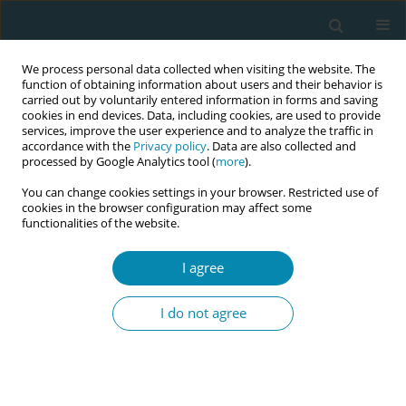
We process personal data collected when visiting the website. The
function of obtaining information about users and their behavior is
carried out by voluntarily entered information in forms and saving
cookies in end devices. Data, including cookies, are used to provide
services, improve the user experience and to analyze the traffic in
accordance with the
Privacy policy
. Data are also collected and
processed by Google Analytics tool (
more
).
You can change cookies settings in your browser. Restricted use of
Author
Sofia Dimou
cookies in the browser configuration may affect some
functionalities of the website.
CONFERENCE PROCEEDING
The incidence of risk factors for developing
I agree
breast cancer
I do not agree
Sofia Dimou
,
Christina Nanou
,
Stavroula Barbounaki
Eur J Midwifery 2023;7(Supplement 1):A94
DOI
:
https://doi.org/10.18332/ejm/171999
Stats