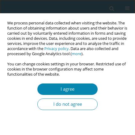
We process personal data collected when visiting the website. The
function of obtaining information about users and their behavior is
carried out by voluntarily entered information in forms and saving
cookies in end devices. Data, including cookies, are used to provide
services, improve the user experience and to analyze the traffic in
accordance with the
Privacy policy
. Data are also collected and
processed by Google Analytics tool (
more
).
You can change cookies settings in your browser. Restricted use of
Author
Lynnelle Moran
cookies in the browser configuration may affect some
functionalities of the website.
STUDY PROTOCOLS
How do professional connections
I agree
and relationships impact midwives’
well-being and career sustainability? A Grounded
I do not agree
Theory study protocol
Lynnelle Moran
,
Sara Bayes
,
Kim Foster
Eur J Midwifery 2024;8(March):9