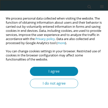
We process personal data collected when visiting the website. The
function of obtaining information about users and their behavior is
carried out by voluntarily entered information in forms and saving
cookies in end devices. Data, including cookies, are used to provide
services, improve the user experience and to analyze the traffic in
accordance with the
Privacy policy
. Data are also collected and
processed by Google Analytics tool (
more
).
You can change cookies settings in your browser. Restricted use of
Abstract book of the 34th ICM Triennial...
cookies in the browser configuration may affect some
functionalities of the website.
CONFERENCE PROCEEDING
I agree
‘Connection and relationships
I do not agree
are vital to sustain me’: A
grounded theory study
exploring the impact of