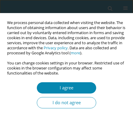
We process personal data collected when visiting the website. The
function of obtaining information about users and their behavior is
carried out by voluntarily entered information in forms and saving
cookies in end devices. Data, including cookies, are used to provide
services, improve the user experience and to analyze the traffic in
accordance with the
Privacy policy
. Data are also collected and
processed by Google Analytics tool (
more
).
You can change cookies settings in your browser. Restricted use of
Author
Lucy November
cookies in the browser configuration may affect some
functionalities of the website.
CONFERENCE PROCEEDING
I agree
An innovative community-based mentoring
intervention to reduce maternal and perinatal
I do not agree
mortality among adolescent girls (2YoungLives):
A pilot cluster-randomised trial in Sierra Leone
Cristina Fernandez Turienzo
,
Lucy November
,
Mangenda Kamara
,
Philemon Kamara
,
Betty Sam
,
Paul Seed
,
Andrew Shennan
,
Prince T