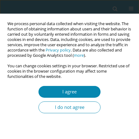
We process personal data collected when visiting the website. The
function of obtaining information about users and their behavior is
carried out by voluntarily entered information in forms and saving
cookies in end devices. Data, including cookies, are used to provide
services, improve the user experience and to analyze the traffic in
accordance with the
Privacy policy
. Data are also collected and
processed by Google Analytics tool (
more
).
You can change cookies settings in your browser. Restricted use of
Abstract book of the 34th ICM Triennial...
cookies in the browser configuration may affect some
functionalities of the website.
CONFERENCE PROCEEDING
I agree
An innovative community-
I do not agree
based mentoring intervention
to reduce maternal and
perinatal mortality among