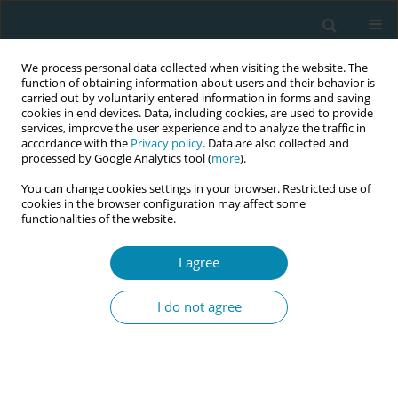
We process personal data collected when visiting the website. The
function of obtaining information about users and their behavior is
carried out by voluntarily entered information in forms and saving
cookies in end devices. Data, including cookies, are used to provide
services, improve the user experience and to analyze the traffic in
accordance with the
Privacy policy
. Data are also collected and
processed by Google Analytics tool (
more
).
You can change cookies settings in your browser. Restricted use of
Author
Ľubica Rybárová
cookies in the browser configuration may affect some
functionalities of the website.
CONFERENCE PROCEEDING
Evaluation of clinical competences in midwifery
I agree
using the Osce method
I do not agree
Alena Schlosserová
,
Mária Gábor
,
Ľubica Rybárová
,
Jana Pémová
,
Štefánia Andraščíková
,
Silvia Žultáková
,
Helena Galdunová
Eur J Midwifery 2025;9(Supplement 1):A120
Stats