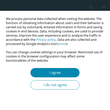
We process personal data collected when visiting the website. The
function of obtaining information about users and their behavior is
carried out by voluntarily entered information in forms and saving
cookies in end devices. Data, including cookies, are used to provide
services, improve the user experience and to analyze the traffic in
accordance with the
Privacy policy
. Data are also collected and
processed by Google Analytics tool (
more
).
You can change cookies settings in your browser. Restricted use of
Author
Liz McNeill
cookies in the browser configuration may affect some
functionalities of the website.
RESEARCH PAPER
Causal links to missed Australian
I agree
midwifery care: What is the evidence?
I do not agree
Ian Blackman
,
Eleni Hadjigeorgiou
,
Liz McNeill
Eur J Midwifery 2020;4(October):41
DOI
:
https://doi.org/10.18332/ejm/127769
Stats