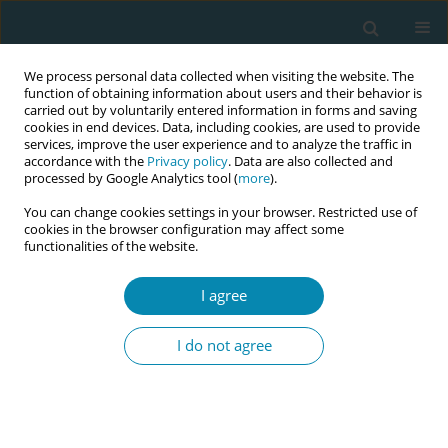
We process personal data collected when visiting the website. The
function of obtaining information about users and their behavior is
carried out by voluntarily entered information in forms and saving
cookies in end devices. Data, including cookies, are used to provide
services, improve the user experience and to analyze the traffic in
accordance with the
Privacy policy
. Data are also collected and
processed by Google Analytics tool (
more
).
You can change cookies settings in your browser. Restricted use of
Author
Linda Deys
cookies in the browser configuration may affect some
functionalities of the website.
CONFERENCE PROCEEDING
I agree
Tears and cheers: Building midwifery leadership
in Papua New Guinea and Australia - Experiences
I do not agree
and lessons learnt from participants of a 5 year
Buddy leadership program
Marion Baker
,
Helen Hall
,
Linda Deys
,
Linda Sweet
,
Julie Kep
,
Mary
Sitaing
,
Paula Zebedee Aines