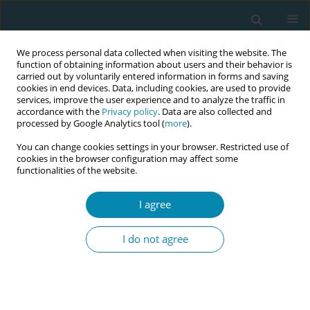
We process personal data collected when visiting the website. The
function of obtaining information about users and their behavior is
carried out by voluntarily entered information in forms and saving
cookies in end devices. Data, including cookies, are used to provide
services, improve the user experience and to analyze the traffic in
accordance with the
Privacy policy
. Data are also collected and
processed by Google Analytics tool (
more
).
You can change cookies settings in your browser. Restricted use of
Author
Laura O'shea
cookies in the browser configuration may affect some
functionalities of the website.
CONFERENCE PROCEEDING
I agree
A curricula review of the domestic violence
content taught in undergraduate maternity
I do not agree
healthcare professionals’ education programmes
in Ireland
Laura O'shea
,
Melissa Corbally
,
Déirdre Daly
Eur J Midwifery 2026;10(Supplement 1):A809