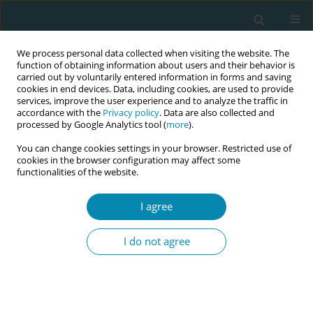
We process personal data collected when visiting the website. The
function of obtaining information about users and their behavior is
carried out by voluntarily entered information in forms and saving
cookies in end devices. Data, including cookies, are used to provide
services, improve the user experience and to analyze the traffic in
accordance with the
Privacy policy
. Data are also collected and
processed by Google Analytics tool (
more
).
You can change cookies settings in your browser. Restricted use of
Author
Kristina Krivats-Arba
cookies in the browser configuration may affect some
functionalities of the website.
CONFERENCE PROCEEDING
A woman with special needs in maternity care in
I agree
cooperation with a midwife and an occupational
therapist: building up the subject in Tallinn
I do not agree
Health Care College in Curriculum of Midwifery
Kristina Krivats-Arba
,
Anneliis Aavik
Eur J Midwifery 2023;7(Supplement 1):A125