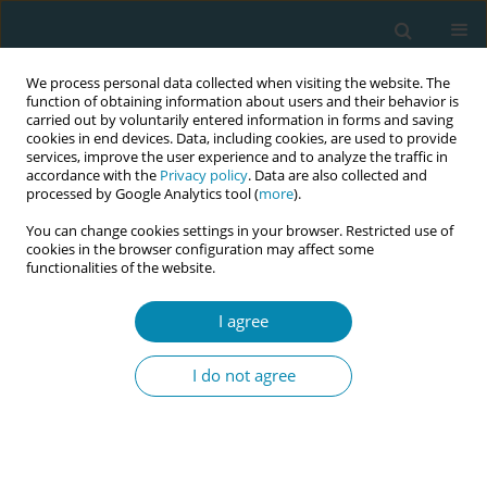
We process personal data collected when visiting the website. The
function of obtaining information about users and their behavior is
carried out by voluntarily entered information in forms and saving
cookies in end devices. Data, including cookies, are used to provide
services, improve the user experience and to analyze the traffic in
accordance with the
Privacy policy
. Data are also collected and
processed by Google Analytics tool (
more
).
You can change cookies settings in your browser. Restricted use of
Author
Kirsten Small
cookies in the browser configuration may affect some
functionalities of the website.
CONFERENCE PROCEEDING
I agree
Addressing the future needs of the Australian
midwifery workforce: The Australian midwifery
I do not agree
futures workforce project
Shevaun O'loghlen
,
Veronica Casey
,
Paula Medway
,
Caroline Homer
,
Kirsten Small
,
Chanelle Warton
,
Zoe Bradfield
,
Kathleen Baird
,
Jennifer
Fenwick
,
Joanne Gray
,
Mel Robinson