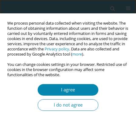
We process personal data collected when visiting the website. The
function of obtaining information about users and their behavior is
carried out by voluntarily entered information in forms and saving
cookies in end devices. Data, including cookies, are used to provide
services, improve the user experience and to analyze the traffic in
accordance with the
Privacy policy
. Data are also collected and
processed by Google Analytics tool (
more
).
You can change cookies settings in your browser. Restricted use of
Author
Katariina Laine
cookies in the browser configuration may affect some
functionalities of the website.
REVIEW PAPER
I agree
Effects of external cephalic version
for breech presentation at or near
I do not agree
term in high-resource settings: A systematic
review of randomized and non-randomized
studies
Aase S. Devold Pay
,
Katarina Johansen
,
Anne C. Staff
,
Katariina H.