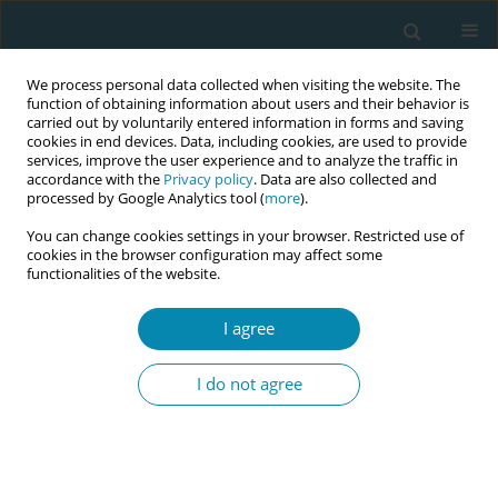
We process personal data collected when visiting the website. The
function of obtaining information about users and their behavior is
carried out by voluntarily entered information in forms and saving
cookies in end devices. Data, including cookies, are used to provide
services, improve the user experience and to analyze the traffic in
accordance with the
Privacy policy
. Data are also collected and
processed by Google Analytics tool (
more
).
You can change cookies settings in your browser. Restricted use of
Author
Katarina Johansen
cookies in the browser configuration may affect some
functionalities of the website.
REVIEW PAPER
I agree
Effects of external cephalic version
for breech presentation at or near
I do not agree
term in high-resource settings: A systematic
review of randomized and non-randomized
studies
Aase S. Devold Pay
,
Katarina Johansen
,
Anne C. Staff
,
Katariina H.