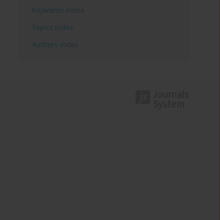
Keywords index
Topics index
Authors index