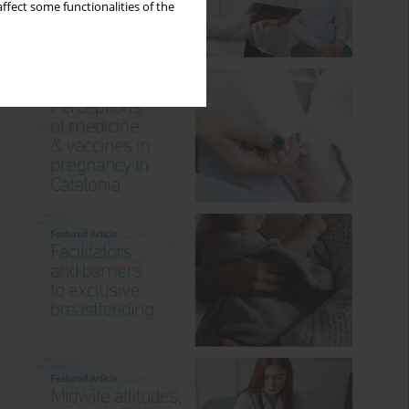
ffect some functionalities of the