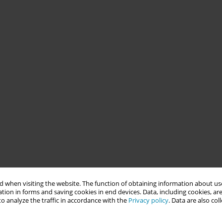
 when visiting the website. The function of obtaining information about use
tion in forms and saving cookies in end devices. Data, including cookies, are
o analyze the traffic in accordance with the
Privacy policy
. Data are also co