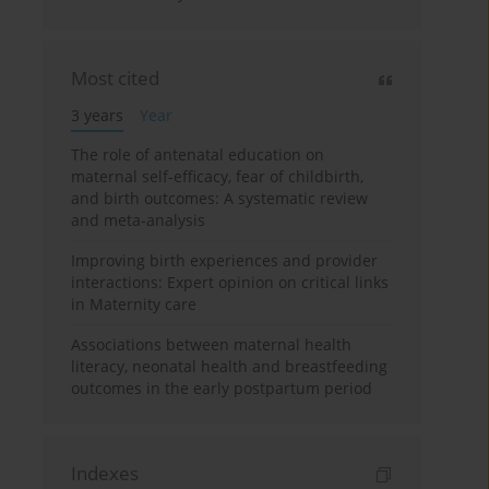
Most cited
3 years
Year
The role of antenatal education on
maternal self-efficacy, fear of childbirth,
and birth outcomes: A systematic review
and meta-analysis
Improving birth experiences and provider
interactions: Expert opinion on critical links
in Maternity care
Associations between maternal health
literacy, neonatal health and breastfeeding
outcomes in the early postpartum period
Indexes