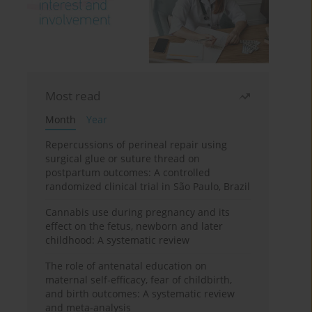
Most read
Month
Year
Repercussions of perineal repair using
surgical glue or suture thread on
postpartum outcomes: A controlled
randomized clinical trial in São Paulo, Brazil
Cannabis use during pregnancy and its
effect on the fetus, newborn and later
childhood: A systematic review
The role of antenatal education on
maternal self-efficacy, fear of childbirth,
and birth outcomes: A systematic review
and meta-analysis