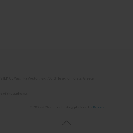
(STEP-C). Vassilika Vouton, GR-70013 Heraklion, Crete, Greece
e of the author(s).
© 2006-2026 Journal hosting platform by
Bentus