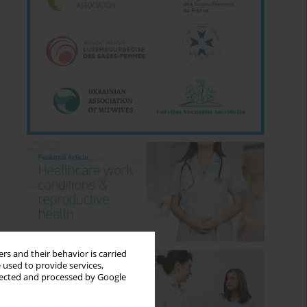
rs and their behavior is carried
 used to provide services,
llected and processed by Google