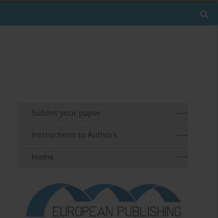
Submit your paper
Instructions to Authors
Home