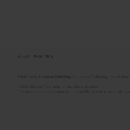
eISSN:
2585-2906
Published by
European Publishing
. Science and Technology Park of Crete 
© 2025 European Publishing, unless otherwise stated.
The views and opinions expressed in the published articles are strictly thos