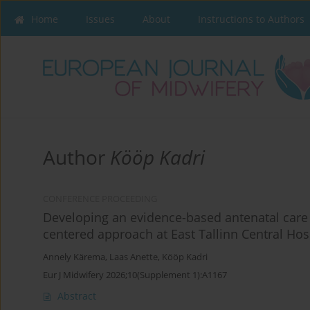
Home
Issues
About
Instructions to Authors
Author
Kööp Kadri
CONFERENCE PROCEEDING
Developing an evidence-based antenatal care
centered approach at East Tallinn Central Hos
Annely Kärema
,
Laas Anette
,
Kööp Kadri
Eur J Midwifery 2026;10(Supplement 1):A1167
Abstract