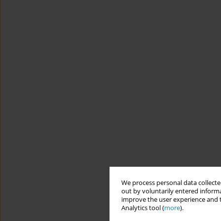
We process personal data collected
out by voluntarily entered informa
improve the user experience and t
Analytics tool (
more
).