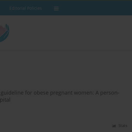
Editorial Policies
 guideline for obese pregnant women: A person-
pital
Stats