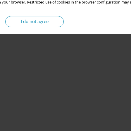
 your browser. Restricted use of cookies in the browser configuration may a
I do not agree