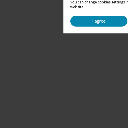
You can change cookies settings in
website.
I agree