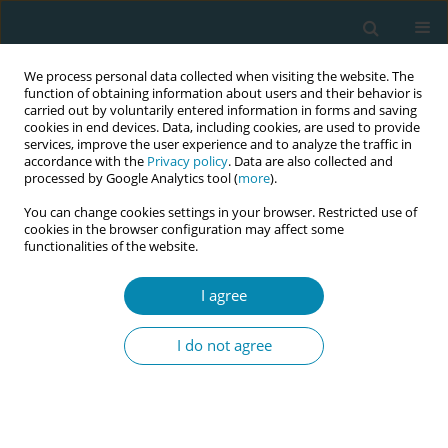
We process personal data collected when visiting the website. The
function of obtaining information about users and their behavior is
carried out by voluntarily entered information in forms and saving
cookies in end devices. Data, including cookies, are used to provide
services, improve the user experience and to analyze the traffic in
accordance with the
Privacy policy
. Data are also collected and
processed by Google Analytics tool (
more
).
You can change cookies settings in your browser. Restricted use of
Author
Joyce Totton
cookies in the browser configuration may affect some
functionalities of the website.
CONFERENCE PROCEEDING
I agree
Strengthening midwifery education in Alberta
through simulation, reflection, and community-
I do not agree
led approaches
Deepali Upadhyaya
,
Joyce Totton
,
Megan Lalonde
,
Carly Scrymgeour
Eur J Midwifery 2026;10(Supplement 1):A841
Stats