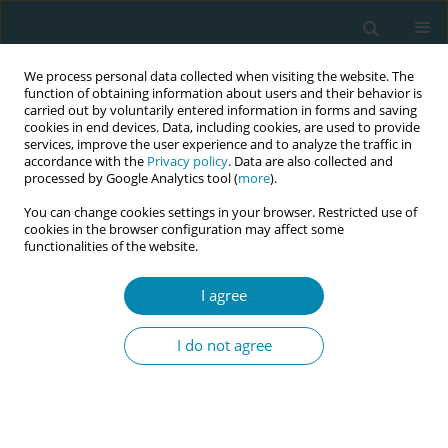
We process personal data collected when visiting the website. The
function of obtaining information about users and their behavior is
carried out by voluntarily entered information in forms and saving
cookies in end devices. Data, including cookies, are used to provide
services, improve the user experience and to analyze the traffic in
accordance with the
Privacy policy
. Data are also collected and
processed by Google Analytics tool (
more
).
You can change cookies settings in your browser. Restricted use of
Abstract book of the 34th ICM Triennial...
cookies in the browser configuration may affect some
functionalities of the website.
CONFERENCE PROCEEDING
I agree
Strengthening midwifery
I do not agree
education in Alberta through
simulation, reflection, and
community-led approaches