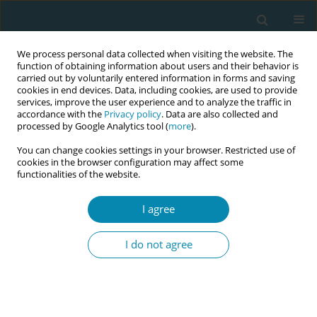
We process personal data collected when visiting the website. The
function of obtaining information about users and their behavior is
carried out by voluntarily entered information in forms and saving
cookies in end devices. Data, including cookies, are used to provide
services, improve the user experience and to analyze the traffic in
accordance with the
Privacy policy
. Data are also collected and
processed by Google Analytics tool (
more
).
You can change cookies settings in your browser. Restricted use of
Author
Joyce Jebet Cheptum
cookies in the browser configuration may affect some
functionalities of the website.
CONFERENCE PROCEEDING
I agree
Dynamic birth positions: Lessons from a quality
improvement project in Kenya
I do not agree
Joyce Jebet Cheptum
,
Evaline Nyamosi
,
Amina Ibrahim
,
Caroline
Situma
,
Edelqueen Olunya
,
Carolyne Nduhiu
,
Daniel Toroitich
,
Christina Lundberg
,
Helena Lindgren
Eur J Midwifery 2026;10(Supplement 1):A257