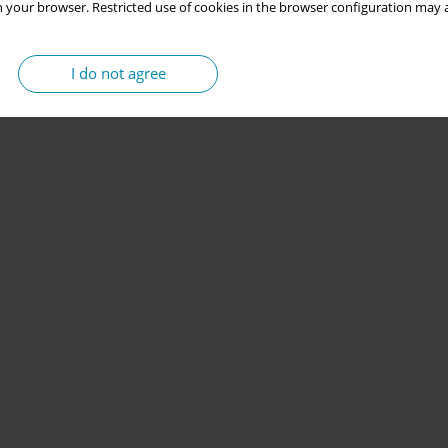
 your browser. Restricted use of cookies in the browser configuration may a
I do not agree