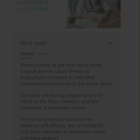
Most read
Month
Year
Repercussions of perineal repair using
surgical glue or suture thread on
postpartum outcomes: A controlled
randomized clinical trial in São Paulo, Brazil
Cannabis use during pregnancy and its
effect on the fetus, newborn and later
childhood: A systematic review
The role of antenatal education on
maternal self-efficacy, fear of childbirth,
and birth outcomes: A systematic review
and meta-analysis