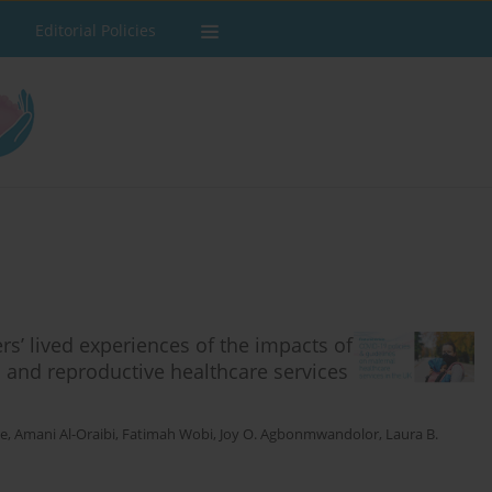
Editorial Policies
rs’ lived experiences of the impacts of
 and reproductive healthcare services
ie
,
Amani Al-Oraibi
,
Fatimah Wobi
,
Joy O. Agbonmwandolor
,
Laura B.