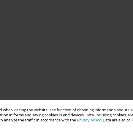
 when visiting the website. The function of obtaining information about use
tion in forms and saving cookies in end devices. Data, including cookies, are
o analyze the traffic in accordance with the
Privacy policy
. Data are also co