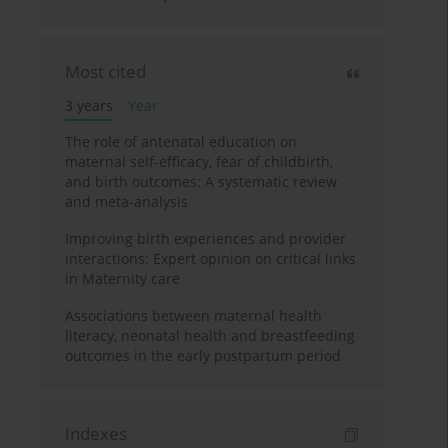
Most cited
3 years
Year
The role of antenatal education on
maternal self-efficacy, fear of childbirth,
and birth outcomes: A systematic review
and meta-analysis
Improving birth experiences and provider
interactions: Expert opinion on critical links
in Maternity care
Associations between maternal health
literacy, neonatal health and breastfeeding
outcomes in the early postpartum period
Indexes