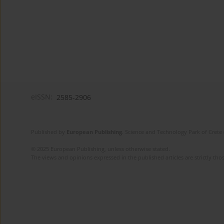
eISSN:
2585-2906
Published by
European Publishing
. Science and Technology Park of Crete 
© 2025 European Publishing, unless otherwise stated.
The views and opinions expressed in the published articles are strictly thos