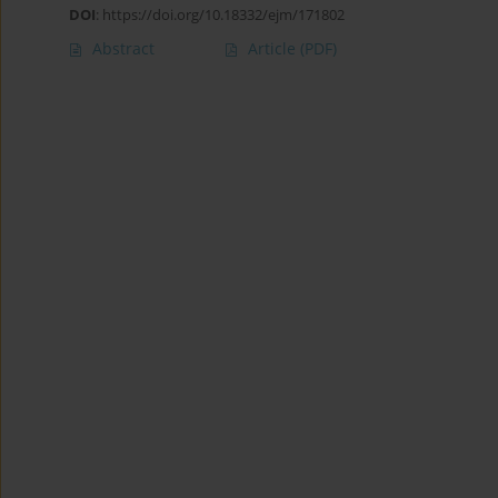
DOI
:
https://doi.org/10.18332/ejm/171802
Abstract
Article
(PDF)