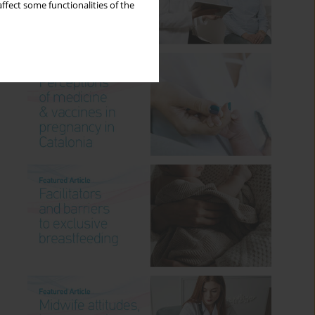
ffect some functionalities of the