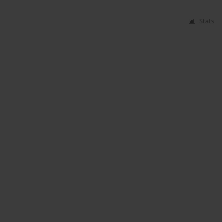
Stats