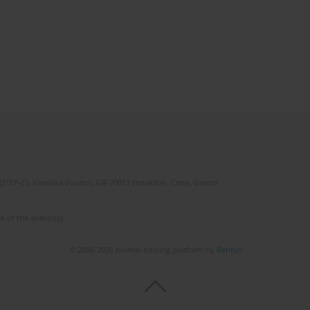
(STEP-C). Vassilika Vouton, GR-70013 Heraklion, Crete, Greece
e of the author(s).
© 2006-2026 Journal hosting platform by
Bentus