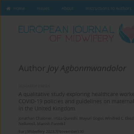
Home
Issues
About
Instructions to Authors
Author
Joy Agbonmwandolor
RESEARCH PAPER
A qualitative study exploring healthcare worke
COVID-19 policies and guidelines on maternal
in the United Kingdom
Jonathan Chaloner
,
Irtiza Qureshi
,
Mayuri Gogoi
,
Winifred C. Ekez
Nellums‡
,
Manish Pareek‡
Eur J Midwifery 2023;7(November):30