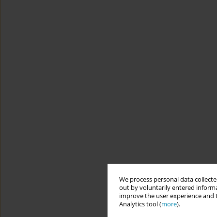
We process personal data collected
out by voluntarily entered informa
improve the user experience and t
Analytics tool (
more
).