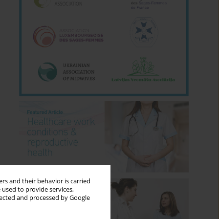
rs and their behavior is carried
 used to provide services,
llected and processed by Google