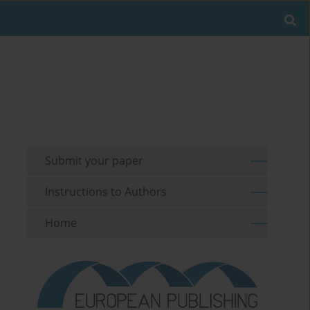
Submit your paper
Instructions to Authors
Home