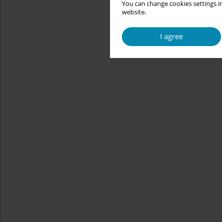
You can change cookies settings in
website.
I agree