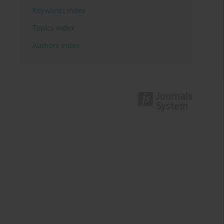
Keywords index
Topics index
Authors index