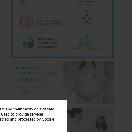
rs and their behavior is carried
 used to provide services,
llected and processed by Google