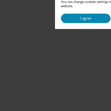
You can change cookies settings in
website.
I agree