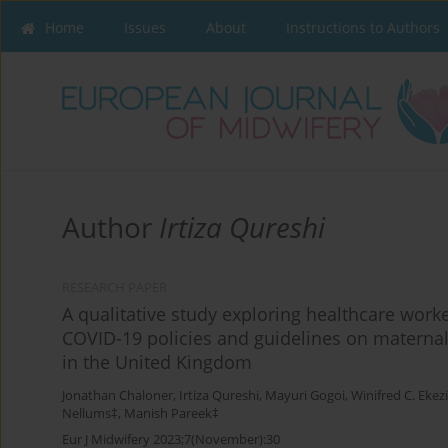
Home
Issues
About
Instructions to Authors
Author
Irtiza Qureshi
RESEARCH PAPER
A qualitative study exploring healthcare worke
COVID-19 policies and guidelines on maternal
in the United Kingdom
Jonathan Chaloner
,
Irtiza Qureshi
,
Mayuri Gogoi
,
Winifred C. Ekez
Nellums‡
,
Manish Pareek‡
Eur J Midwifery 2023;7(November):30