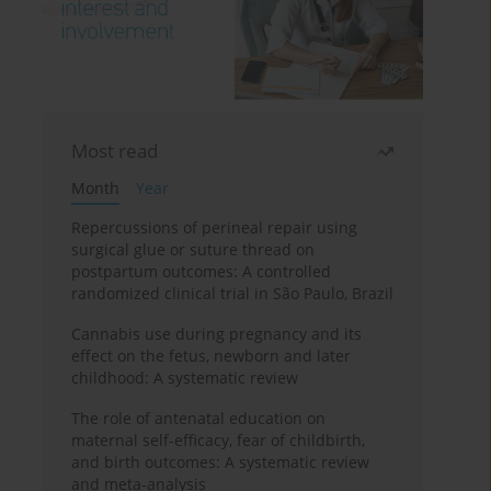
Most read
Month
Year
Repercussions of perineal repair using
surgical glue or suture thread on
postpartum outcomes: A controlled
randomized clinical trial in São Paulo, Brazil
Cannabis use during pregnancy and its
effect on the fetus, newborn and later
childhood: A systematic review
The role of antenatal education on
maternal self-efficacy, fear of childbirth,
and birth outcomes: A systematic review
and meta-analysis