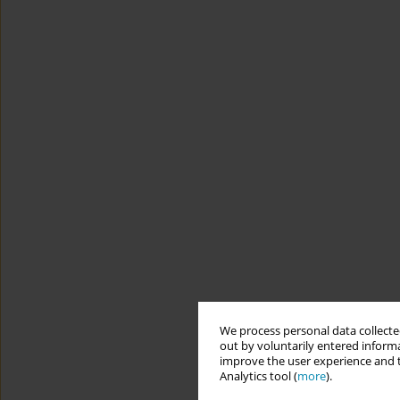
We process personal data collected
out by voluntarily entered informa
improve the user experience and t
Analytics tool (
more
).