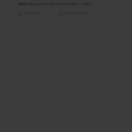
DOI
:
https://doi.org/10.18332/ejm/171802
Abstract
Article
(PDF)