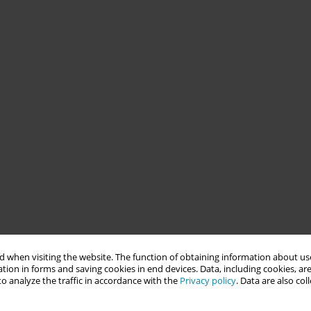
 when visiting the website. The function of obtaining information about use
tion in forms and saving cookies in end devices. Data, including cookies, are
o analyze the traffic in accordance with the
Privacy policy
. Data are also co