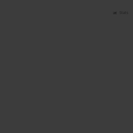
Stats