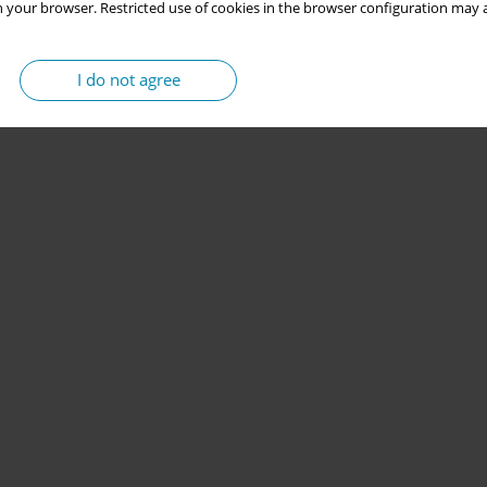
 your browser. Restricted use of cookies in the browser configuration may a
I do not agree