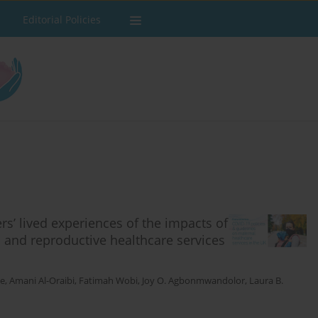
Editorial Policies
rs’ lived experiences of the impacts of
 and reproductive healthcare services
ie
,
Amani Al-Oraibi
,
Fatimah Wobi
,
Joy O. Agbonmwandolor
,
Laura B.