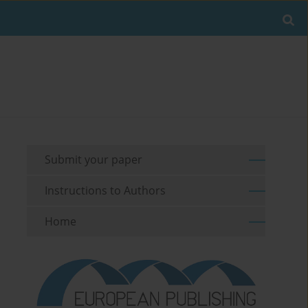
Submit your paper
Instructions to Authors
Home