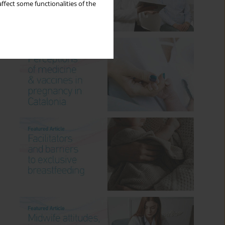
ffect some functionalities of the