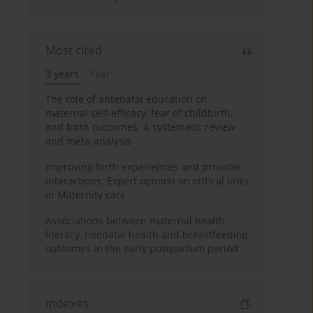
Most cited
3 years
Year
The role of antenatal education on
maternal self-efficacy, fear of childbirth,
and birth outcomes: A systematic review
and meta-analysis
Improving birth experiences and provider
interactions: Expert opinion on critical links
in Maternity care
Associations between maternal health
literacy, neonatal health and breastfeeding
outcomes in the early postpartum period
Indexes