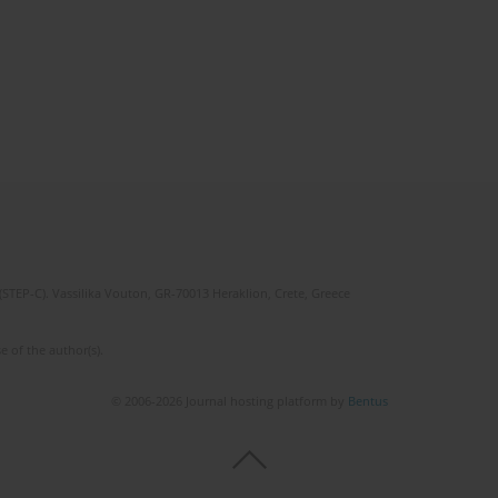
(STEP-C). Vassilika Vouton, GR-70013 Heraklion, Crete, Greece
e of the author(s).
© 2006-2026 Journal hosting platform by
Bentus