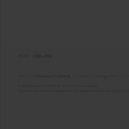
eISSN:
2585-2906
Published by
European Publishing
. Science and Technology Park of Crete 
© 2025 European Publishing, unless otherwise stated.
The views and opinions expressed in the published articles are strictly thos