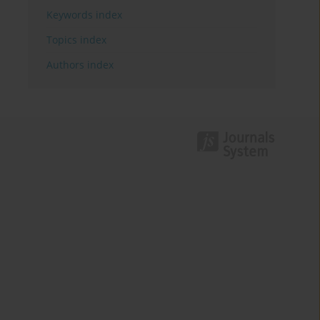
Keywords index
Topics index
Authors index