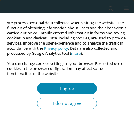
We process personal data collected when visiting the website. The
function of obtaining information about users and their behavior is
carried out by voluntarily entered information in forms and saving
cookies in end devices. Data, including cookies, are used to provide
services, improve the user experience and to analyze the traffic in
accordance with the
Privacy policy
. Data are also collected and
processed by Google Analytics tool (
more
).
You can change cookies settings in your browser. Restricted use of
Author
Joanne Gray
cookies in the browser configuration may affect some
functionalities of the website.
CONFERENCE PROCEEDING
Addressing the future needs of the Australian
I agree
midwifery workforce: The Australian midwifery
futures workforce project
I do not agree
Shevaun O'loghlen
,
Veronica Casey
,
Paula Medway
,
Caroline Homer
,
Kirsten Small
,
Chanelle Warton
,
Zoe Bradfield
,
Kathleen Baird
,
Jennifer
Fenwick
,
Joanne Gray
,
Mel Robinson
Eur J Midwifery 2026;10(Supplement 1):A854