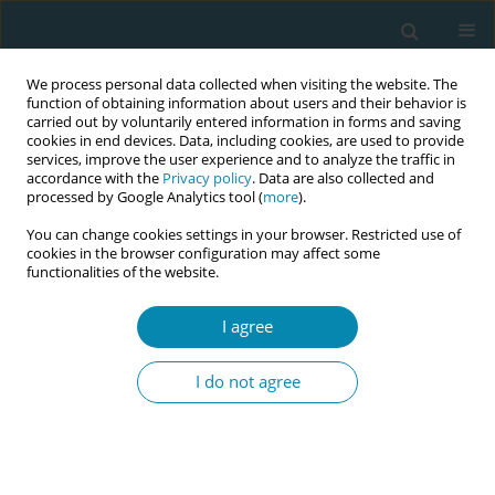
We process personal data collected when visiting the website. The
function of obtaining information about users and their behavior is
carried out by voluntarily entered information in forms and saving
cookies in end devices. Data, including cookies, are used to provide
services, improve the user experience and to analyze the traffic in
accordance with the
Privacy policy
. Data are also collected and
processed by Google Analytics tool (
more
).
You can change cookies settings in your browser. Restricted use of
Author
Jean-Claude Mulunda
cookies in the browser configuration may affect some
functionalities of the website.
CONFERENCE PROCEEDING
Digitizing care: Midwives' use of nurse Nisa and
I agree
Hesperian to improve access to contraception
and abortion in the Democratic Republic of
I do not agree
Congo
Michee Kanda
,
Michael Mboma
,
Aimee Olenga
,
Nadia Lobo Jive
,
Mike
Mpoyi
,
Jean-Claude Mulunda
Eur J Midwifery 2026;10(Supplement 1):A408