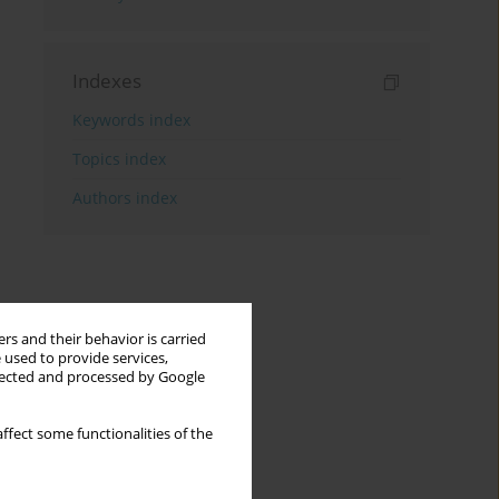
Indexes
Keywords index
Topics index
Authors index
rs and their behavior is carried
 used to provide services,
llected and processed by Google
ffect some functionalities of the