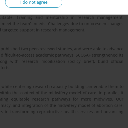
I do not agree
quitable. Training and mentorship in research management,
o meet the team’s needs. Challenges due to unforeseen changes
d targeted support in research management.
e published two peer-reviewed studies, and were able to advance
l, difficult-to-access academic pathways. SCOSAF strengthened its
ng with research mobilization (policy brief), build official
forts.
, while centering research capacity building can enable them to
thin the context of the midwifery model of care. In parallel, it
ating equitable research pathways for more midwives. Our
timacy, and integration of the midwifery model of abortion care,
ors in transforming reproductive health services and advancing