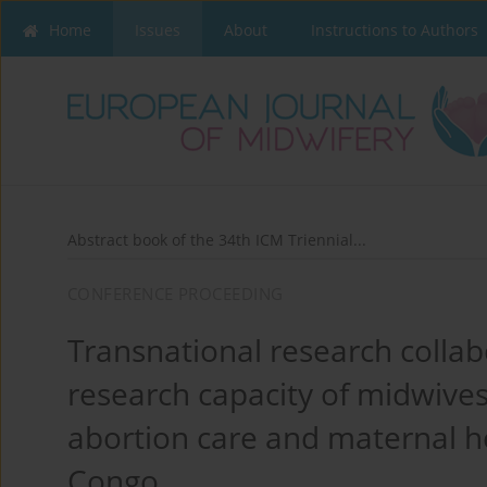
Home
Issues
About
Instructions to Authors
Abstract book of the 34th ICM Triennial...
CONFERENCE PROCEEDING
Transnational research collab
research capacity of midwives’
abortion care and maternal h
Congo