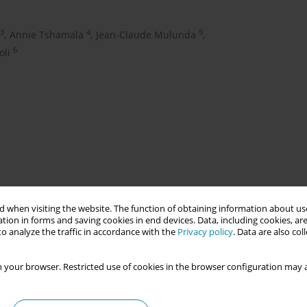
3
4
5
,
Annie Tshamala
,
Jean-Claude Mulunda
,
6
oli
 when visiting the website. The function of obtaining information about use
ch collaboration between Karolinska Institutet, Sweden and la
tion in forms and saving cookies in end devices. Data, including cookies, are
nd IPAS-Democratic Republic of Congo (DRC). The project’s first
o analyze the traffic in accordance with the
Privacy policy
. Data are also co
Maputo Protocol in DRC particularly, the role of midwives who can
bortion care. Our second aim was to strengthen the research
 your browser. Restricted use of cookies in the browser configuration may a
ional capacity and gender equity. Overall we aimed to position
e, and ultimately, supporting the country’s goals for improved
ality and ultimately achieving sustainable development (SDGs).