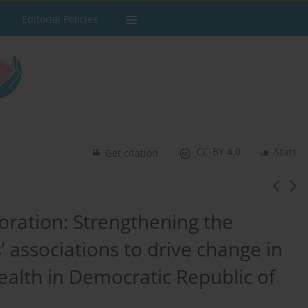
Editorial Policies
CC-BY 4.0
Stats
Get citation
oration: Strengthening the
 associations to drive change in
ealth in Democratic Republic of