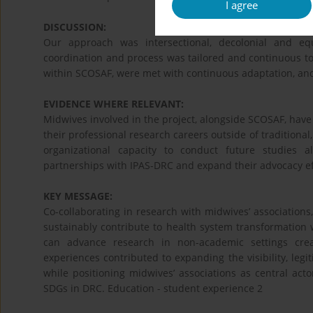
I agree
DISCUSSION:
Our approach was intersectional, decolonial and e
coordination and process was tailored and continuous t
within SCOSAF, were met with continuous adaptation, an
EVIDENCE WHERE RELEVANT:
Midwives involved in the project, alongside SCOSAF, hav
their professional research careers outside of traditiona
organizational capacity to conduct future studies alo
partnerships with IPAS-DRC and expand their advocacy ef
KEY MESSAGE:
Co-collaborating in research with midwives’ associations
sustainably contribute to health system transformation wi
can advance research in non-academic settings cre
experiences contributed to expanding the visibility, legi
while positioning midwives’ associations as central act
SDGs in DRC. Education - student experience 2