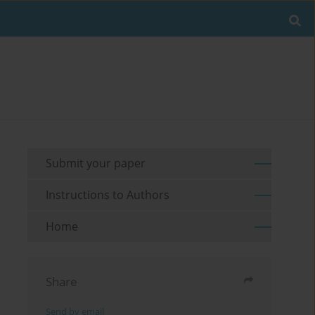
Submit your paper
Instructions to Authors
Home
Share
Send by email