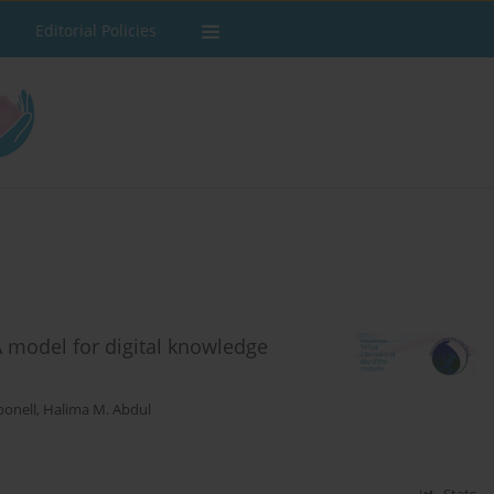
Editorial Policies
A model for digital knowledge
bonell
,
Halima M. Abdul