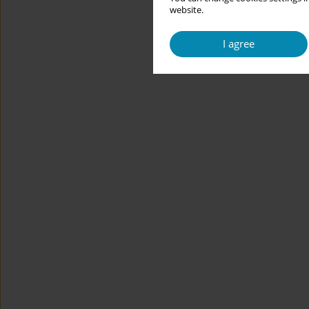
website.
I agree