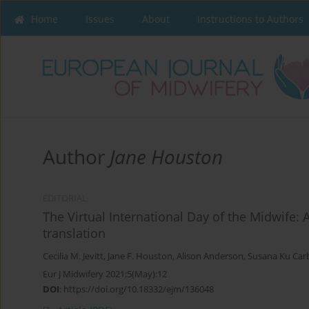
Home
Issues
About
Instructions to Authors
Author
Jane Houston
EDITORIAL
The Virtual International Day of the Midwife: 
translation
Cecilia M. Jevitt
,
Jane F. Houston
,
Alison Anderson
,
Susana Ku Car
Eur J Midwifery 2021;5(May):12
DOI
:
https://doi.org/10.18332/ejm/136048