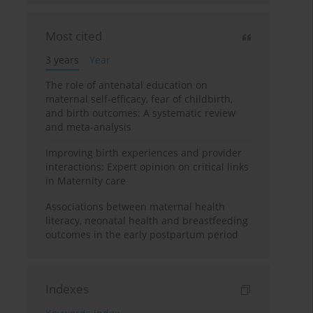
Most cited
3 years
Year
The role of antenatal education on
maternal self-efficacy, fear of childbirth,
and birth outcomes: A systematic review
and meta-analysis
Improving birth experiences and provider
interactions: Expert opinion on critical links
in Maternity care
Associations between maternal health
literacy, neonatal health and breastfeeding
outcomes in the early postpartum period
Indexes