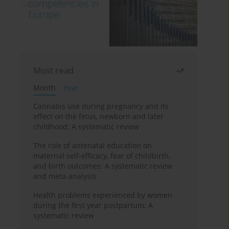
Most read
Month
Year
Cannabis use during pregnancy and its
effect on the fetus, newborn and later
childhood: A systematic review
The role of antenatal education on
maternal self-efficacy, fear of childbirth,
and birth outcomes: A systematic review
and meta-analysis
Health problems experienced by women
during the first year postpartum: A
systematic review