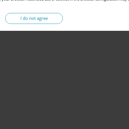
I do not agree