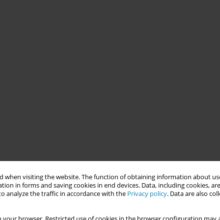
 when visiting the website. The function of obtaining information about use
tion in forms and saving cookies in end devices. Data, including cookies, are
o analyze the traffic in accordance with the
Privacy policy
. Data are also co
 your browser. Restricted use of cookies in the browser configuration may a