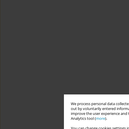
We process personal data collected
out by voluntarily entered informa
improve the user experience and t
Analytics tool (
more
).
You can change cookies settings in