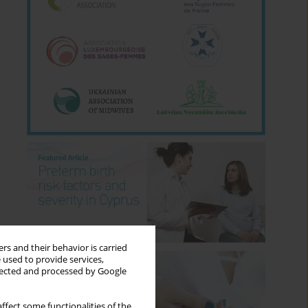
rs and their behavior is carried
 used to provide services,
llected and processed by Google
ffect some functionalities of the