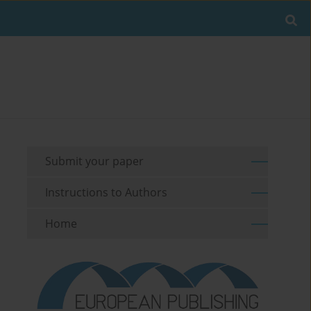
Submit your paper
Instructions to Authors
Home