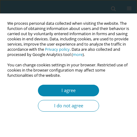
We process personal data collected when visiting the website. The
function of obtaining information about users and their behavior is
carried out by voluntarily entered information in forms and saving
cookies in end devices. Data, including cookies, are used to provide
services, improve the user experience and to analyze the traffic in
accordance with the
Privacy policy
. Data are also collected and
processed by Google Analytics tool (
more
).
You can change cookies settings in your browser. Restricted use of
Author
Halima Abdul
cookies in the browser configuration may affect some
functionalities of the website.
EDITORIAL
I agree
The Virtual International Day of the
Midwife: A model for digital
I do not agree
knowledge translation
Cecilia M. Jevitt
,
Jane F. Houston
,
Alison Anderson
,
Susana Ku
Carbonell
,
Halima M. Abdul
Eur J Midwifery 2021;5(May):12