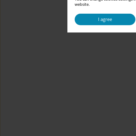
website.
I agree