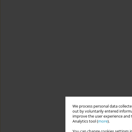
We process personal data collected
out by voluntarily entered informa
improve the user experience and t
Analytics tool (
more
).
You can change cookies settings in