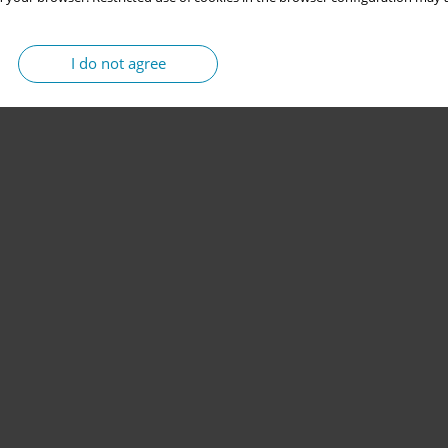
I do not agree