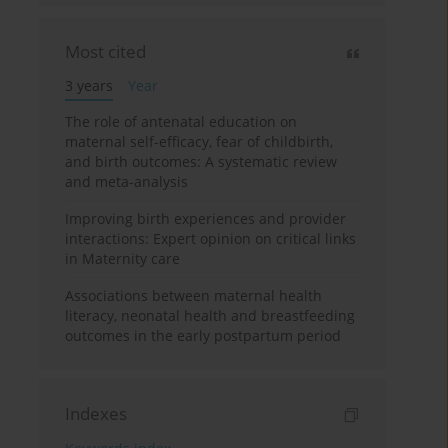
Most cited
3 years
Year
The role of antenatal education on
maternal self-efficacy, fear of childbirth,
and birth outcomes: A systematic review
and meta-analysis
Improving birth experiences and provider
interactions: Expert opinion on critical links
in Maternity care
Associations between maternal health
literacy, neonatal health and breastfeeding
outcomes in the early postpartum period
Indexes