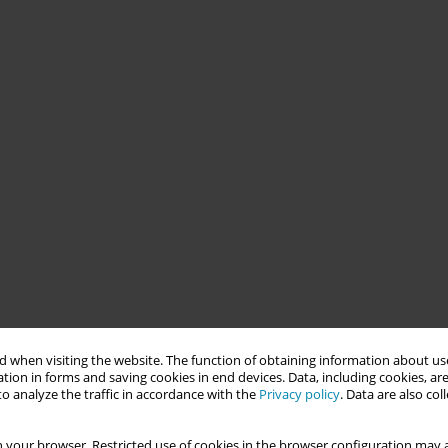
 when visiting the website. The function of obtaining information about use
tion in forms and saving cookies in end devices. Data, including cookies, are
o analyze the traffic in accordance with the
Privacy policy
. Data are also co
 your browser. Restricted use of cookies in the browser configuration may a