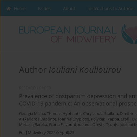
Home
Issues
About
Instructions to Authors
Author
Iouliani Koullourou
RESEARCH PAPER
Prevalence of postpartum depression and an
COVID-19 pandemic: An observational prospec
Georgia Micha
,
Thomas Hyphantis
,
Chryssoula Staikou
,
Dimitrios
Alexandros Daponte
,
Ioannis Grypiotis
,
Polyxeni Pappa
,
Erofili E
Metaxia Bareka
,
Gloria E. Izountouemoi
,
Orestis Tsonis
,
Iouliani 
Eur J Midwifery 2022;6(April):23