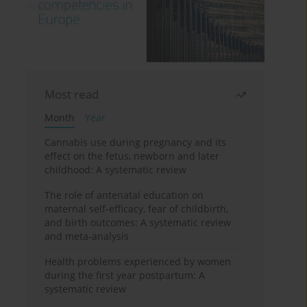
Most read
Month
Year
Cannabis use during pregnancy and its
effect on the fetus, newborn and later
childhood: A systematic review
The role of antenatal education on
maternal self-efficacy, fear of childbirth,
and birth outcomes: A systematic review
and meta-analysis
Health problems experienced by women
during the first year postpartum: A
systematic review