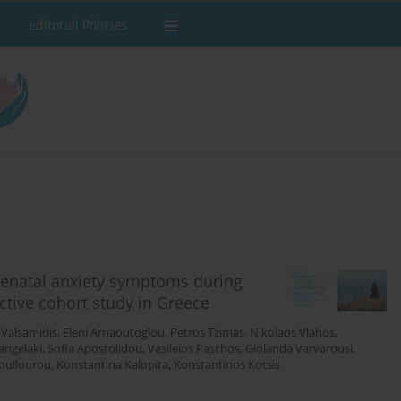
Editorial Policies
tenatal anxiety symptoms during
tive cohort study in Greece
 Valsamidis
,
Eleni Arnaoutoglou
,
Petros Tzimas
,
Nikolaos Vlahos
,
vangelaki
,
Sofia Apostolidou
,
Vasileios Paschos
,
Giolanda Varvarousi
,
Koullourou
,
Konstantina Kalopita
,
Konstantinos Kotsis