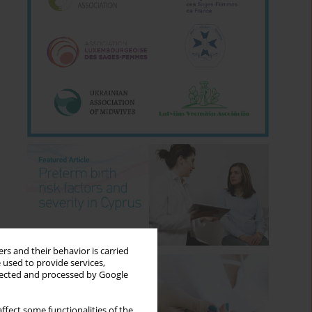
rs and their behavior is carried
 used to provide services,
llected and processed by Google
ffect some functionalities of the