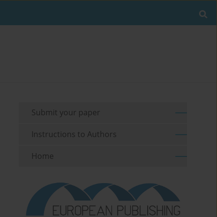
Submit your paper
Instructions to Authors
Home