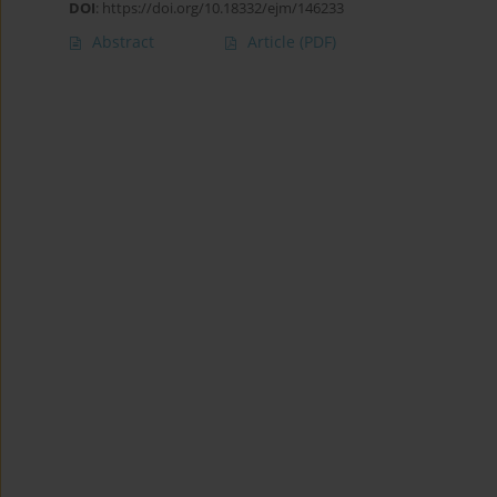
DOI
:
https://doi.org/10.18332/ejm/146233
Abstract
Article
(PDF)