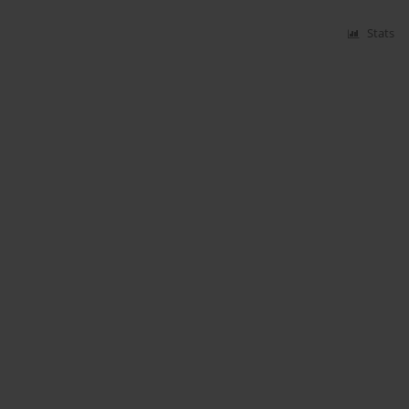
Stats