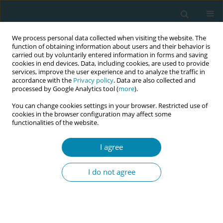
We process personal data collected when visiting the website. The
function of obtaining information about users and their behavior is
carried out by voluntarily entered information in forms and saving
cookies in end devices. Data, including cookies, are used to provide
services, improve the user experience and to analyze the traffic in
accordance with the
Privacy policy
. Data are also collected and
processed by Google Analytics tool (
more
).
You can change cookies settings in your browser. Restricted use of
Author
Inge Tency
cookies in the browser configuration may affect some
functionalities of the website.
CONFERENCE PROCEEDING
Eco care-project: Implementation of reusable
I agree
diapers on the maternity ward
I do not agree
Inge Tency
,
Ellen Van den Haute
,
Nick Verhaeghe
,
Karen Brabant
Eur J Midwifery 2025;9(Supplement 1):A24
Stats
Abstract