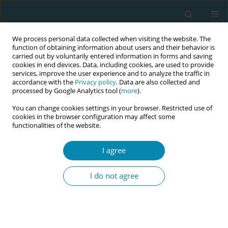
We process personal data collected when visiting the website. The
function of obtaining information about users and their behavior is
carried out by voluntarily entered information in forms and saving
cookies in end devices. Data, including cookies, are used to provide
services, improve the user experience and to analyze the traffic in
accordance with the
Privacy policy
. Data are also collected and
processed by Google Analytics tool (
more
).
You can change cookies settings in your browser. Restricted use of
Abstract Book of the 7th EMA Education...
cookies in the browser configuration may affect some
functionalities of the website.
CONFERENCE PROCEEDING
I agree
A dialogue tool supporting
I do not agree
health professionals to
communicate about loss and
grief with children