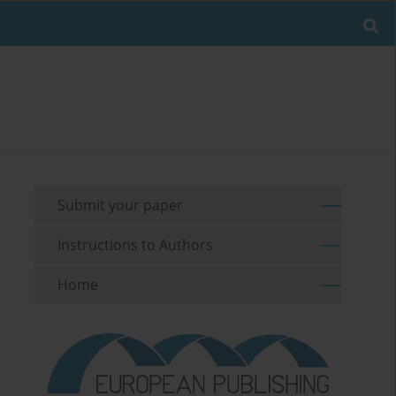
Submit your paper
Instructions to Authors
Home