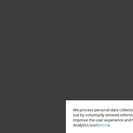
We process personal data collected
out by voluntarily entered informa
improve the user experience and t
Analytics tool (
more
).