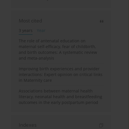
Most cited
3 years
Year
The role of antenatal education on
maternal self-efficacy, fear of childbirth,
and birth outcomes: A systematic review
and meta-analysis
Improving birth experiences and provider
interactions: Expert opinion on critical links
in Maternity care
Associations between maternal health
literacy, neonatal health and breastfeeding
outcomes in the early postpartum period
Indexes