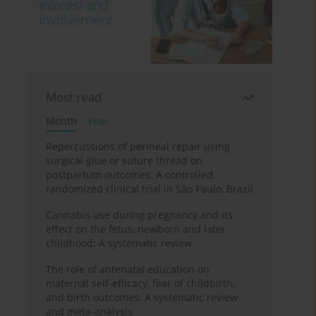
Most read
Month
Year
Repercussions of perineal repair using
surgical glue or suture thread on
postpartum outcomes: A controlled
randomized clinical trial in São Paulo, Brazil
Cannabis use during pregnancy and its
effect on the fetus, newborn and later
childhood: A systematic review
The role of antenatal education on
maternal self-efficacy, fear of childbirth,
and birth outcomes: A systematic review
and meta-analysis