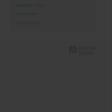
Keywords index
Topics index
Authors index