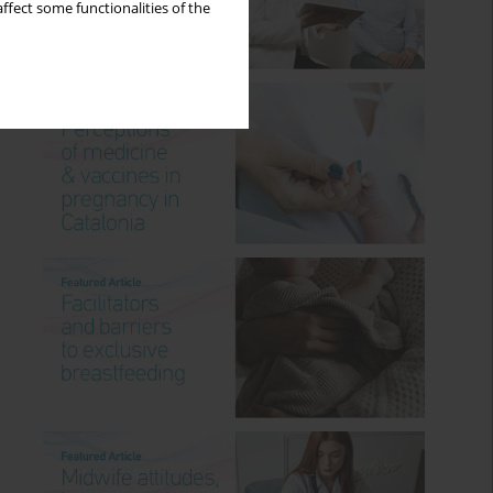
ffect some functionalities of the