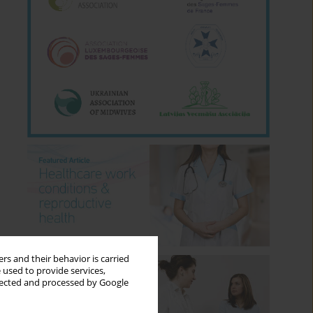
rs and their behavior is carried
 used to provide services,
llected and processed by Google