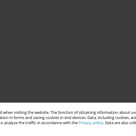
 when visiting the website. The function of obtaining information about use
tion in forms and saving cookies in end devices. Data, including cookies, are
o analyze the traffic in accordance with the
Privacy policy
. Data are also co