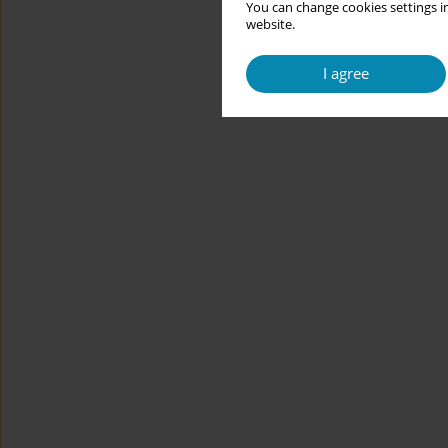
You can change cookies settings in
website.
I agree