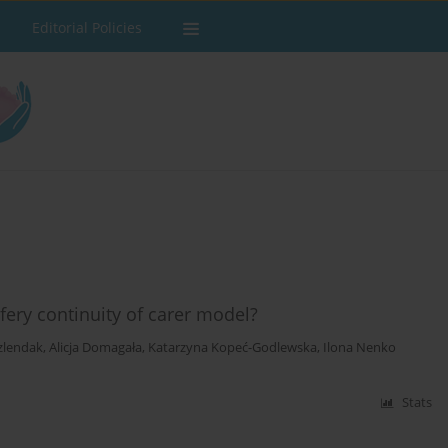
Editorial Policies
ery continuity of carer model?
zlendak
,
Alicja Domagała
,
Katarzyna Kopeć-Godlewska
,
Ilona Nenko
Stats