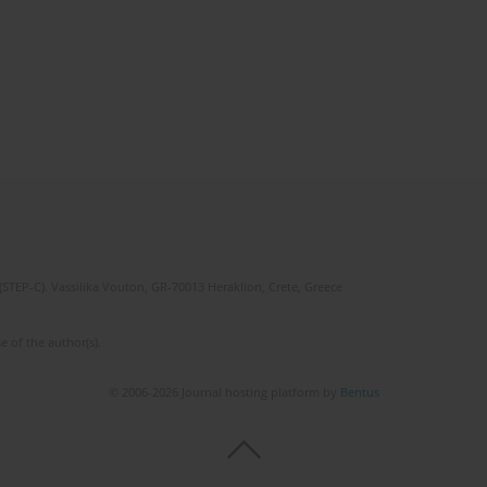
(STEP-C). Vassilika Vouton, GR-70013 Heraklion, Crete, Greece
e of the author(s).
© 2006-2026 Journal hosting platform by
Bentus