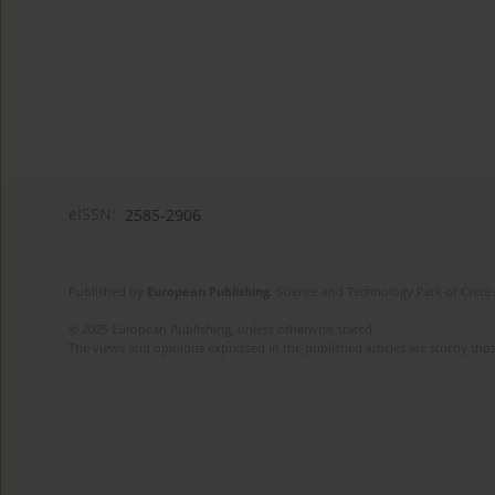
eISSN:
2585-2906
Published by
European Publishing
. Science and Technology Park of Crete 
© 2025 European Publishing, unless otherwise stated.
The views and opinions expressed in the published articles are strictly thos