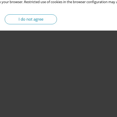
 your browser. Restricted use of cookies in the browser configuration may a
I do not agree