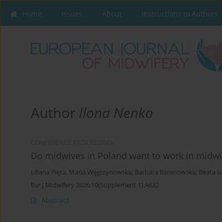
Home
Issues
About
Instructions to Authors
Author
Ilona Nenko
CONFERENCE PROCEEDING
Do midwives in Poland want to work in midwif
Liliana Pięta
,
Maria Węgrzynowska
,
Barbara Baranowska
,
Beata S
Eur J Midwifery 2026;10(Supplement 1):A632
Abstract