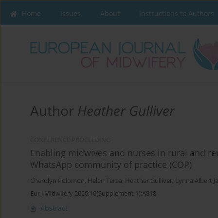
Home
Issues
About
Instructions to Authors
Author
Heather Gulliver
CONFERENCE PROCEEDING
Enabling midwives and nurses in rural and 
WhatsApp community of practice (COP)
Cherolyn Polomon
,
Helen Terea
,
Heather Gulliver
,
Lynna Albert J
Eur J Midwifery 2026;10(Supplement 1):A818
Abstract