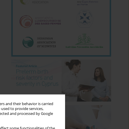
rs and their behavior is carried
 used to provide services,
llected and processed by Google
ffect some functionalities of the