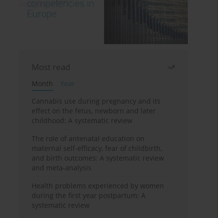
Most read
Month
Year
Cannabis use during pregnancy and its
effect on the fetus, newborn and later
childhood: A systematic review
The role of antenatal education on
maternal self-efficacy, fear of childbirth,
and birth outcomes: A systematic review
and meta-analysis
Health problems experienced by women
during the first year postpartum: A
systematic review