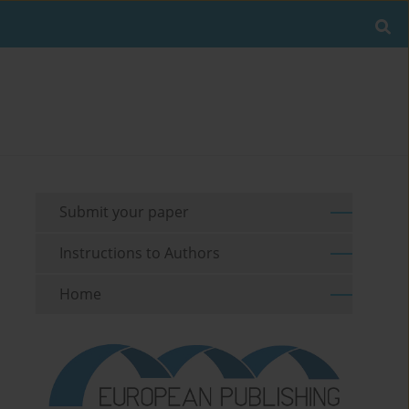
Submit your paper
Instructions to Authors
Home