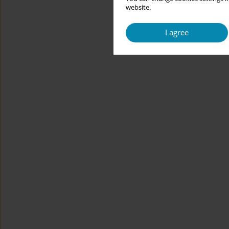
website.
I agree