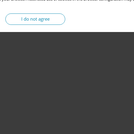
I do not agree