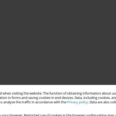
 when visiting the website. The function of obtaining information about use
tion in forms and saving cookies in end devices. Data, including cookies, are
o analyze the traffic in accordance with the
Privacy policy
. Data are also co
 your browser. Restricted use of cookies in the browser configuration may a