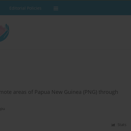
Editorial Policies
remote areas of Papua New Guinea (PNG) through
apu
Stats