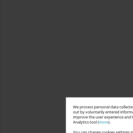
We process personal data collected
out by voluntarily entered informa
improve the user experience and t
Analytics tool (
more
).
You can change cookies settings in