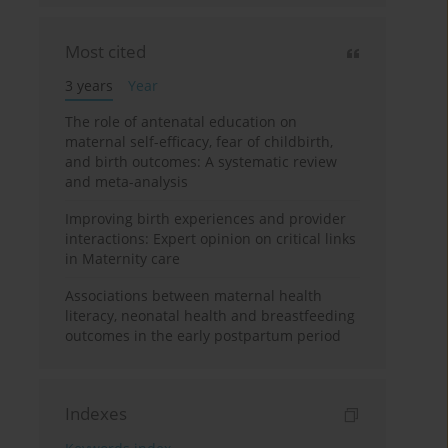
Most cited
3 years
Year
The role of antenatal education on
maternal self-efficacy, fear of childbirth,
and birth outcomes: A systematic review
and meta-analysis
Improving birth experiences and provider
interactions: Expert opinion on critical links
in Maternity care
Associations between maternal health
literacy, neonatal health and breastfeeding
outcomes in the early postpartum period
Indexes