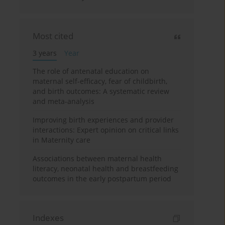
Most cited
3 years
Year
The role of antenatal education on
maternal self-efficacy, fear of childbirth,
and birth outcomes: A systematic review
and meta-analysis
Improving birth experiences and provider
interactions: Expert opinion on critical links
in Maternity care
Associations between maternal health
literacy, neonatal health and breastfeeding
outcomes in the early postpartum period
Indexes