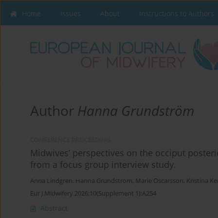
Home
Issues
About
Instructions to Authors
Author
Hanna Grundström
CONFERENCE PROCEEDING
Midwives’ perspectives on the occiput posterio
from a focus group interview study.
Anna Lindgren
,
Hanna Grundström
,
Marie Oscarsson
,
Kristina Ke
Eur J Midwifery 2026;10(Supplement 1):A254
Abstract