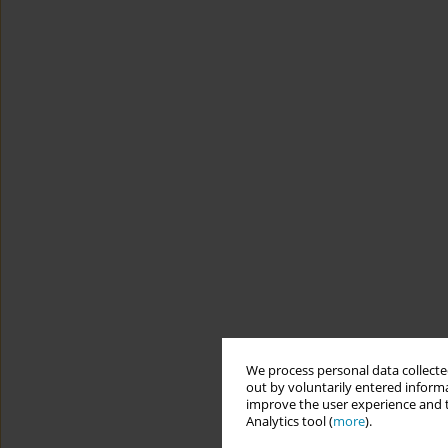
We process personal data collected
out by voluntarily entered informa
improve the user experience and t
Analytics tool (
more
).