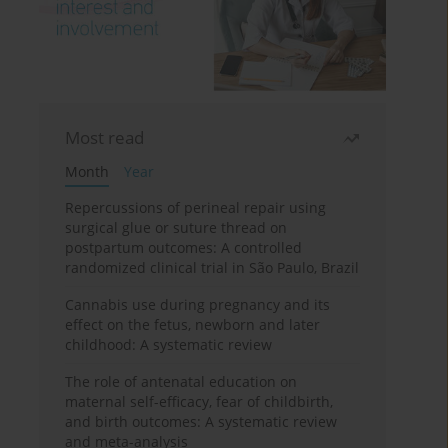
Most read
Month
Year
Repercussions of perineal repair using
surgical glue or suture thread on
postpartum outcomes: A controlled
randomized clinical trial in São Paulo, Brazil
Cannabis use during pregnancy and its
effect on the fetus, newborn and later
childhood: A systematic review
The role of antenatal education on
maternal self-efficacy, fear of childbirth,
and birth outcomes: A systematic review
and meta-analysis