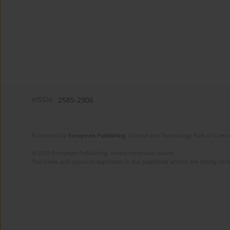
eISSN:
2585-2906
Published by
European Publishing
. Science and Technology Park of Crete 
© 2025 European Publishing, unless otherwise stated.
The views and opinions expressed in the published articles are strictly thos