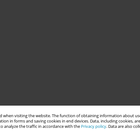
 when visiting the website. The function of obtaining information about use
tion in forms and saving cookies in end devices. Data, including cookies, are
o analyze the traffic in accordance with the
Privacy policy
. Data are also co