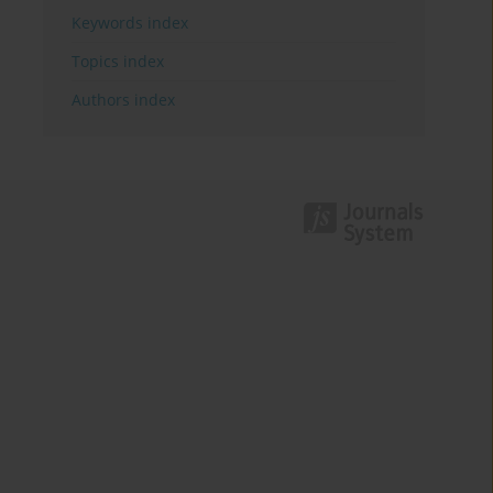
Keywords index
Topics index
Authors index