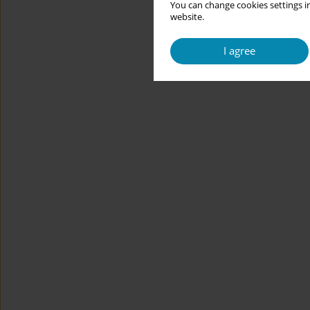
You can change cookies settings in
website.
I agree