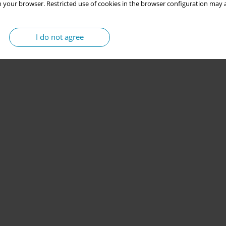
 your browser. Restricted use of cookies in the browser configuration may a
I do not agree