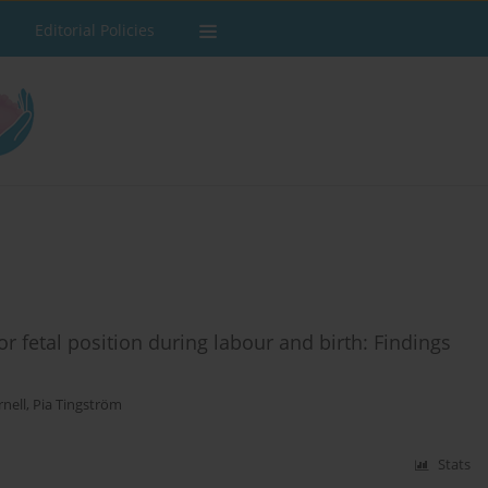
Editorial Policies
r fetal position during labour and birth: Findings
rnell
,
Pia Tingström
Stats