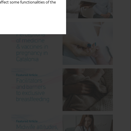
ffect some functionalities of the