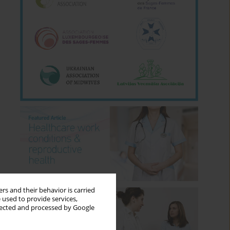
rs and their behavior is carried
 used to provide services,
llected and processed by Google