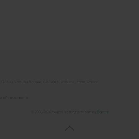
(STEP-C). Vassilika Vouton, GR-70013 Heraklion, Crete, Greece
e of the author(s).
© 2006-2026 Journal hosting platform by
Bentus