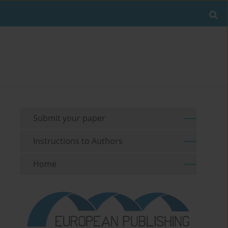
Submit your paper
Instructions to Authors
Home