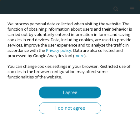
We process personal data collected when visiting the website. The
function of obtaining information about users and their behavior is
carried out by voluntarily entered information in forms and saving
cookies in end devices. Data, including cookies, are used to provide
services, improve the user experience and to analyze the traffic in
accordance with the
Privacy policy
. Data are also collected and
processed by Google Analytics tool (
more
).
You can change cookies settings in your browser. Restricted use of
Author
Gunnel Hensing
cookies in the browser configuration may affect some
functionalities of the website.
CONFERENCE PROCEEDING
I agree
Work and health factors associated with
midwives’ intention to leave: Findings from
I do not agree
nationwide cross-sectional and prospective
studies in Sweden
Gunnel Hensing
,
Anna Dencker
,
Ing-Marie Carlsson
,
Malin Hansson
Eur J Midwifery 2026;10(Supplement 1):A535