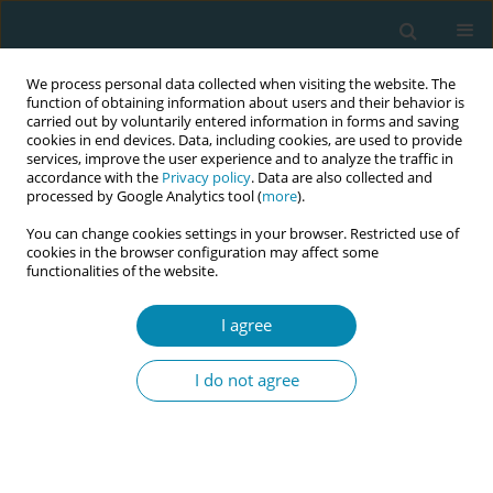
We process personal data collected when visiting the website. The
function of obtaining information about users and their behavior is
carried out by voluntarily entered information in forms and saving
cookies in end devices. Data, including cookies, are used to provide
services, improve the user experience and to analyze the traffic in
accordance with the
Privacy policy
. Data are also collected and
processed by Google Analytics tool (
more
).
You can change cookies settings in your browser. Restricted use of
Author
Guilherme Frederico
cookies in the browser configuration may affect some
functionalities of the website.
Abdul Nour
I agree
CONFERENCE PROCEEDING
Perspectives of pregnant women hospitalised for
I do not agree
hypertensive syndromes in northeast Brazil
Mariana Luisa Veras Firmiano
,
Cinthia Maria Gomes da Costa Escoto
Esteche
,
Ana Kelve de Castro Damasceno
,
Guilherme Frederico Abdul
Nour
,
Nirvana Magalhães Sales
,
Laura Pinto Torres de Melo
,
Vânia
Krisna de Oliveira Albuquerque
,
Raimunda Magalhães da Silva
,