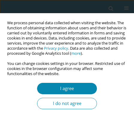
We process personal data collected when visiting the website. The
function of obtaining information about users and their behavior is
carried out by voluntarily entered information in forms and saving
cookies in end devices. Data, including cookies, are used to provide
services, improve the user experience and to analyze the traffic in
accordance with the
Privacy policy
. Data are also collected and
processed by Google Analytics tool (
more
).
You can change cookies settings in your browser. Restricted use of
Author
Guicela Maribel Palza
cookies in the browser configuration may affect some
functionalities of the website.
Portugal
I agree
CONFERENCE PROCEEDING
Experiential learning with intercultural relevance
I do not agree
among students at a public university in
Southern Peru
Jackeline Rosemary Flores Flores
,
Olga Choque Chura
,
Ana Mariela
Gonzales Melchor
,
Katty Giovana Mendoza Mamani
,
Elizabeth Eni