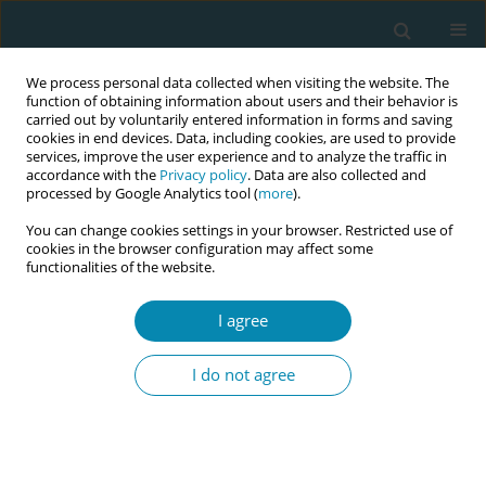
We process personal data collected when visiting the website. The
function of obtaining information about users and their behavior is
carried out by voluntarily entered information in forms and saving
cookies in end devices. Data, including cookies, are used to provide
services, improve the user experience and to analyze the traffic in
accordance with the
Privacy policy
. Data are also collected and
processed by Google Analytics tool (
more
).
You can change cookies settings in your browser. Restricted use of
Author
Grete Tamm
cookies in the browser configuration may affect some
functionalities of the website.
CONFERENCE PROCEEDING
I agree
Career opportunities for midwives: A literature
review
I do not agree
Liisi Mägi
,
Maarja Sukles
,
Kadri Madar
,
Kaire Sildvere
,
Grete Tamm
Eur J Midwifery 2025;9(Supplement 1):A75
Stats