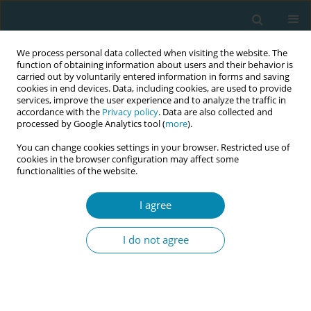
We process personal data collected when visiting the website. The
function of obtaining information about users and their behavior is
carried out by voluntarily entered information in forms and saving
cookies in end devices. Data, including cookies, are used to provide
services, improve the user experience and to analyze the traffic in
accordance with the
Privacy policy
. Data are also collected and
processed by Google Analytics tool (
more
).
You can change cookies settings in your browser. Restricted use of
Author
Güleser Ada
cookies in the browser configuration may affect some
functionalities of the website.
CONFERENCE PROCEEDING
Investigation of birth scenes of movies and tv
I agree
series published on youtube in terms of
traumatic birth perception
I do not agree
Hacer Yalnız Dilcen
,
Yasemin Bilişli
,
Güleser Ada
,
Ebru Bulut
Eur J Midwifery 2023;7(Supplement 1):A98
DOI
:
https://doi.org/10.18332/ejm/172527
Stats