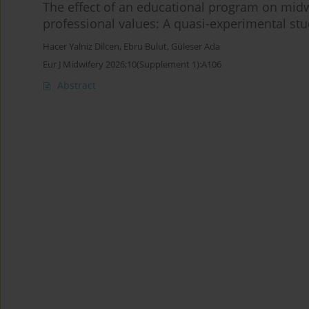
The effect of an educational program on midwi
professional values: A quasi-experimental st
Hacer Yalniz Dilcen
,
Ebru Bulut
,
Güleser Ada
Eur J Midwifery 2026;10(Supplement 1):A106
Abstract