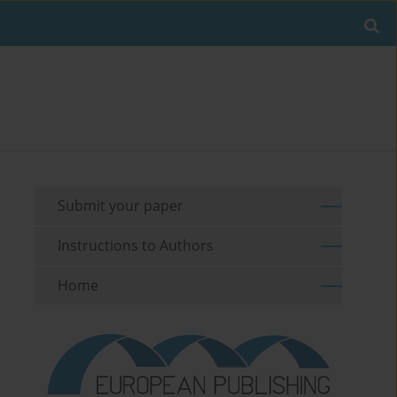
Submit your paper
Instructions to Authors
Home