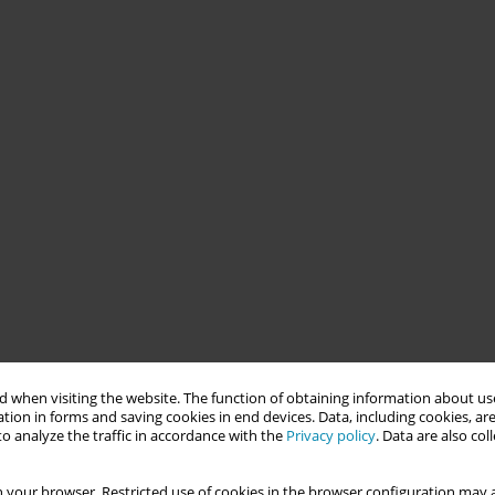
 when visiting the website. The function of obtaining information about use
tion in forms and saving cookies in end devices. Data, including cookies, are
o analyze the traffic in accordance with the
Privacy policy
. Data are also co
 your browser. Restricted use of cookies in the browser configuration may a