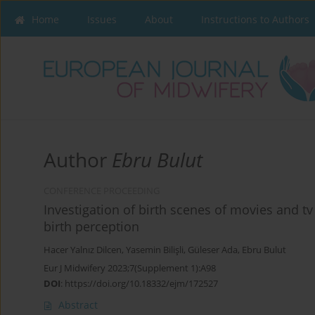
Home
Issues
About
Instructions to Authors
Author
Ebru Bulut
CONFERENCE PROCEEDING
Investigation of birth scenes of movies and t
birth perception
Hacer Yalnız Dilcen
,
Yasemin Bilişli
,
Güleser Ada
,
Ebru Bulut
Eur J Midwifery 2023;7(Supplement 1):A98
DOI
:
https://doi.org/10.18332/ejm/172527
Abstract