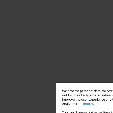
We process personal data collected
out by voluntarily entered informa
improve the user experience and t
Analytics tool (
more
).
You can change cookies settings in