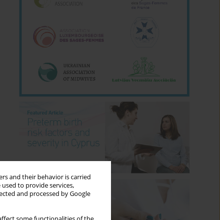
rs and their behavior is carried
 used to provide services,
llected and processed by Google
ffect some functionalities of the