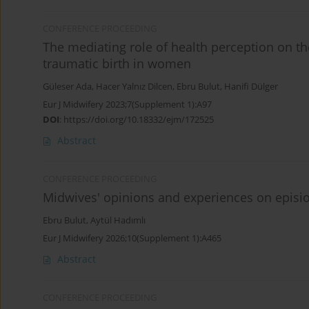
CONFERENCE PROCEEDING
The mediating role of health perception on the
traumatic birth in women
Güleser Ada
,
Hacer Yalnız Dilcen
,
Ebru Bulut
,
Hanifi Dülger
Eur J Midwifery 2023;7(Supplement 1):A97
DOI
:
https://doi.org/10.18332/ejm/172525
Abstract
CONFERENCE PROCEEDING
Midwives' opinions and experiences on episi
Ebru Bulut
,
Aytül Hadımlı
Eur J Midwifery 2026;10(Supplement 1):A465
Abstract
CONFERENCE PROCEEDING