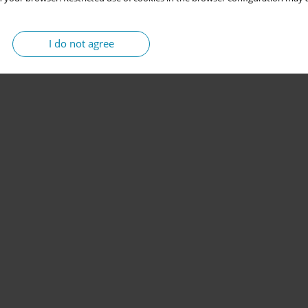
I do not agree