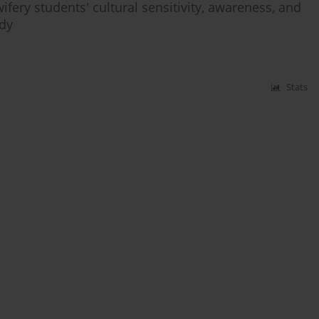
fery students' cultural sensitivity, awareness, and
udy
Stats