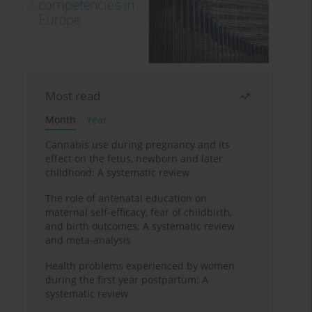
Most read
Month
Year
Cannabis use during pregnancy and its
effect on the fetus, newborn and later
childhood: A systematic review
The role of antenatal education on
maternal self-efficacy, fear of childbirth,
and birth outcomes: A systematic review
and meta-analysis
Health problems experienced by women
during the first year postpartum: A
systematic review