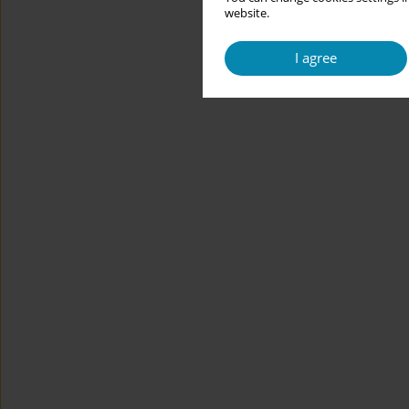
website.
I agree