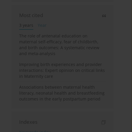
Most cited
3 years
Year
The role of antenatal education on
maternal self-efficacy, fear of childbirth,
and birth outcomes: A systematic review
and meta-analysis
Improving birth experiences and provider
interactions: Expert opinion on critical links
in Maternity care
Associations between maternal health
literacy, neonatal health and breastfeeding
outcomes in the early postpartum period
Indexes