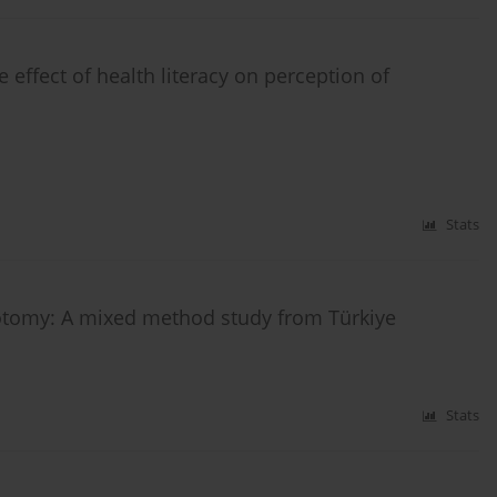
 effect of health literacy on perception of
Stats
otomy: A mixed method study from Türkiye
Stats