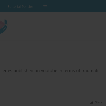
Editorial Policies
v series published on youtube in terms of traumatic
Stats